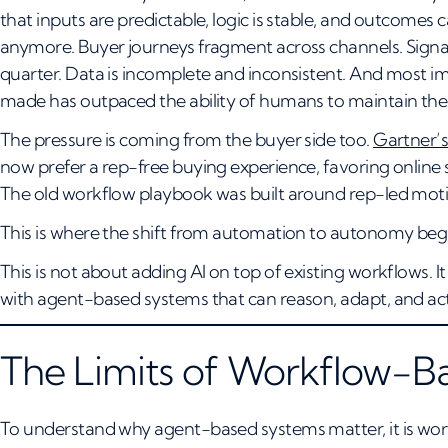
that inputs are predictable, logic is stable, and outcome
anymore. Buyer journeys fragment across channels. Signa
quarter. Data is incomplete and inconsistent. And most im
made has outpaced the ability of humans to maintain the
The pressure is coming from the buyer side too.
Gartner’s
now prefer a rep-free buying experience, favoring online 
The old workflow playbook was built around rep-led motion
This is where the shift from automation to autonomy beg
This is not about adding AI on top of existing workflows. 
with agent-based systems that can reason, adapt, and act
The Limits of Workflow-
To understand why agent-based systems matter, it is wor