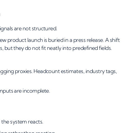
n
gnals are not structured.
ew product launch is buried in a press release. A shift
 but they do not fit neatly into predefined fields.
agging proxies. Headcount estimates, industry tags,
inputs are incomplete.
the system reacts.