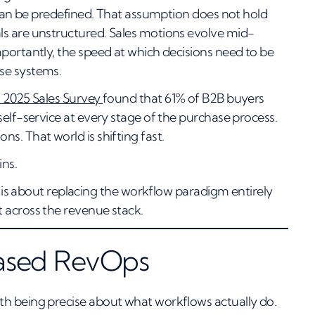
s can be predefined. That assumption does not hold
ls are unstructured. Sales motions evolve mid-
portantly, the speed at which decisions need to be
se systems.
 2025 Sales Survey
found that 61% of B2B buyers
self-service at every stage of the purchase process.
s. That world is shifting fast.
ins.
It is about replacing the workflow paradigm entirely
 across the revenue stack.
Based RevOps
th being precise about what workflows actually do.