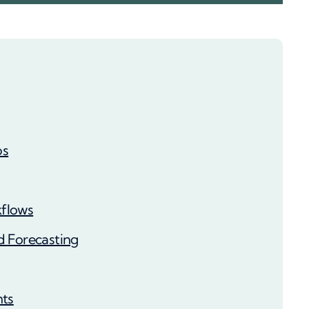
ps
flows
d Forecasting
nts