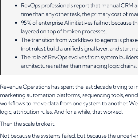
RevOps professionals report that manual CRM 
time than any other task, the primary cost of m
95% of enterprise AI initiatives fail not because
layered on top of broken processes.
The transition from workflows to agents is phased:
(not rules), build a unified signal layer, and start n
The role of RevOps evolves from system builders
architectures rather than managing logic chains.
Revenue Operations has spent the last decade trying to 
marketing automation platforms, sequencing tools, enrich
workflows to move data from one system to another. We de
logic, attribution rules. And for a while, that worked.
Then the scale broke it.
Not because the systems failed, but because the underly