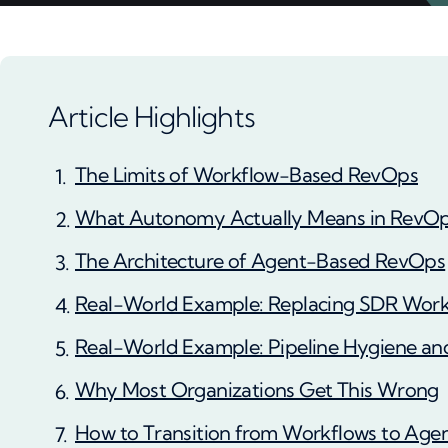
Article Highlights
The Limits of Workflow-Based RevOps
What Autonomy Actually Means in RevO
The Architecture of Agent-Based RevOps
Real-World Example: Replacing SDR Work
Real-World Example: Pipeline Hygiene an
Why Most Organizations Get This Wrong
How to Transition from Workflows to Age