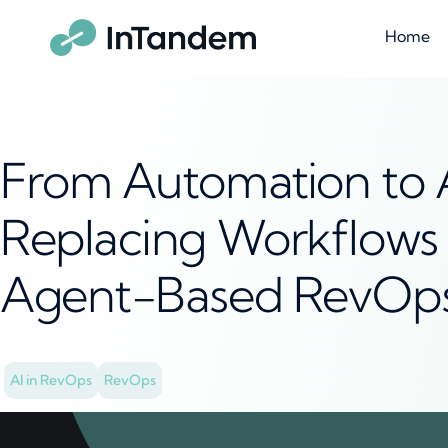
Home
From Automation to
Replacing Workflows 
Agent-Based RevOps
AI in RevOps
RevOps