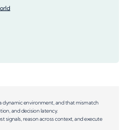
orld
 a dynamic environment, and that mismatch
ion, and decision latency.
 signals, reason across context, and execute