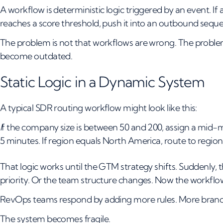
A workflow is deterministic logic triggered by an event. If a 
reaches a score threshold, push it into an outbound sequen
The problem is not that workflows are wrong. The proble
become outdated.
Static Logic in a Dynamic System
A typical SDR routing workflow might look like this:
I
f the company size is between 50 and 200, assign a mid-ma
5 minutes. If region equals North America, route to region
That logic works until the GTM strategy shifts. Suddenly, 
priority. Or the team structure changes. Now the workflow 
RevOps teams respond by adding more rules. More branc
The system becomes fragile.