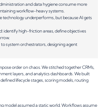
administration and data hygiene consume more
aintaining workflow-heavy systems.
 the technology underperforms, but because AI gets
 identify high-friction areas, define objectives
arrow.
 to system orchestrators, designing agent
impose order on chaos. We stitched together CRMs,
ment layers, and analytics dashboards. We built
fined lifecycle stages, scoring models, routing
ing model assumed a static world. Workflows assume