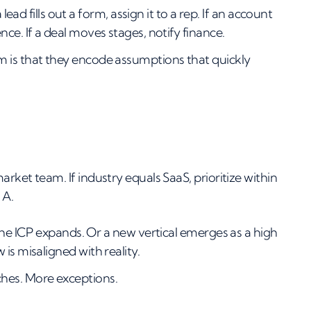
lead fills out a form, assign it to a rep. If an account
ce. If a deal moves stages, notify finance.
m is that they encode assumptions that quickly
rket team. If industry equals SaaS, prioritize within
 A.
the ICP expands. Or a new vertical emerges as a high
is misaligned with reality.
hes. More exceptions.