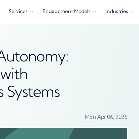
Services
Engagement Models
Industries
 Autonomy:
with
 Systems
Mon Apr 06, 2026