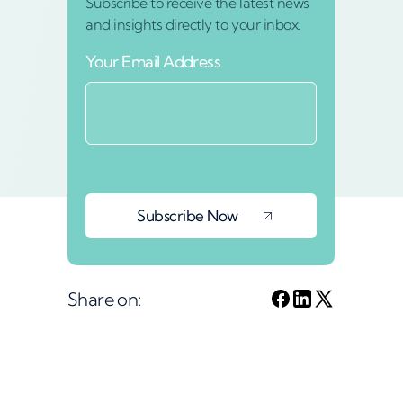
Subscribe to receive the latest news
and insights directly to your inbox.
Your Email Address
Share on: