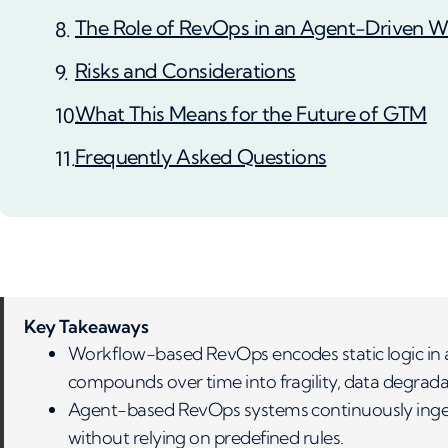
The Role of RevOps in an Agent-Driven W
Risks and Considerations
What This Means for the Future of GTM
Frequently Asked Questions
Key Takeaways
Workflow-based RevOps encodes static logic in
compounds over time into fragility, data degradat
Agent-based RevOps systems continuously ingest
without relying on predefined rules.