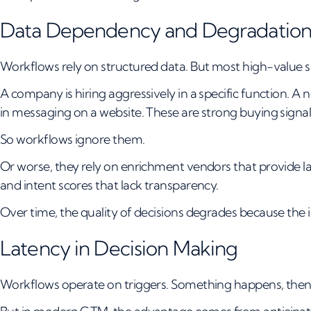
Data Dependency and Degradatio
Workflows rely on structured data. But most high-value si
A company is hiring aggressively in a specific function. A n
in messaging on a website. These are strong buying signals,
So workflows ignore them.
Or worse, they rely on enrichment vendors that provide l
and intent scores that lack transparency.
Over time, the quality of decisions degrades because the 
Latency in Decision Making
Workflows operate on triggers. Something happens, then 