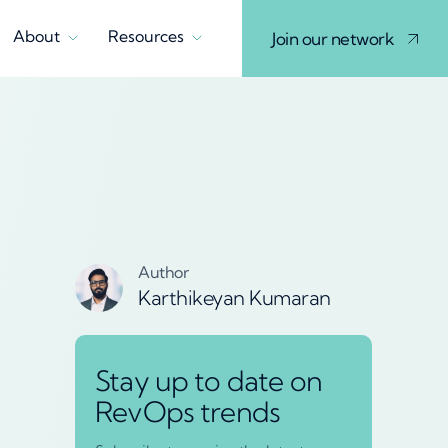
About
Resources
Join our network
Author
Karthikeyan Kumaran
Stay up to date on
RevOps trends