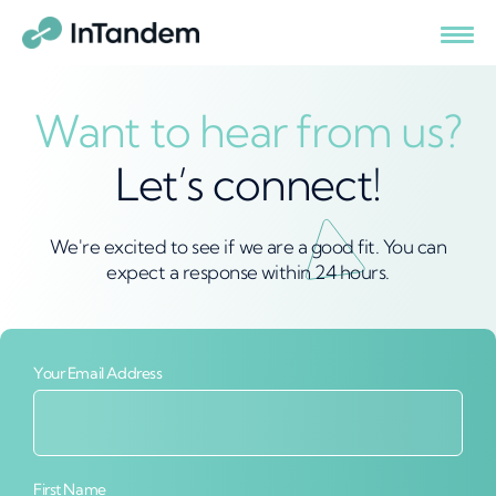
Want to hear from us?
Let’s connect!
We're excited to see if we are a good fit. You can
expect a response within 24 hours.
Your Email Address
First Name