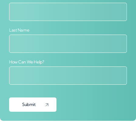
Last Name
How Can We Help?