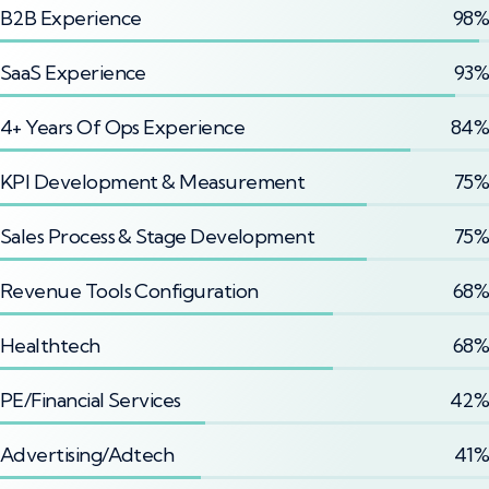
B2B Experience
98%
SaaS Experience
93%
4+ Years Of Ops Experience
84%
KPI Development & Measurement
75%
Sales Process & Stage Development
75%
Revenue Tools Configuration
68%
Healthtech
68%
PE/Financial Services
42%
Advertising/Adtech
41%