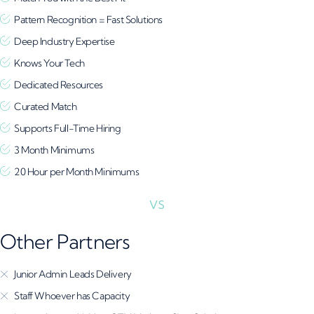
Pattern Recognition = Fast Solutions
Deep Industry Expertise
Knows Your Tech
Dedicated Resources
Curated Match
Supports Full-Time Hiring
3 Month Minimums
20 Hour per Month Minimums
Other Partners
Junior Admin Leads Delivery
Staff Whoever has Capacity