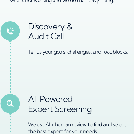
what’s not working and we do the heavy lifting.
Discovery &
Audit Call
Tell us your goals, challenges, and roadblocks.
AI-Powered
Expert Screening
We use Al + human review to find and select
the best expert for your needs.