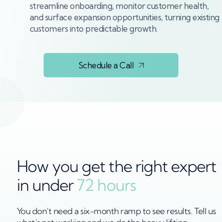
streamline onboarding, monitor customer health,
and surface expansion opportunities, turning existing
customers into predictable growth.
Schedule a Call
How you get the right expert
in under
72 hours
You don’t need a six-month ramp to see results. Tell us