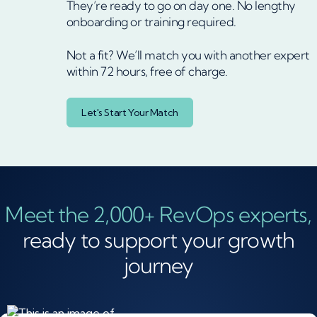
They’re ready to go on day one. No lengthy
onboarding or training required.
Not a fit? We’ll match you with another expert
within 72 hours, free of charge.
Let's Start Your Match
Meet the 2,000+ RevOps experts,
ready to support your growth
journey