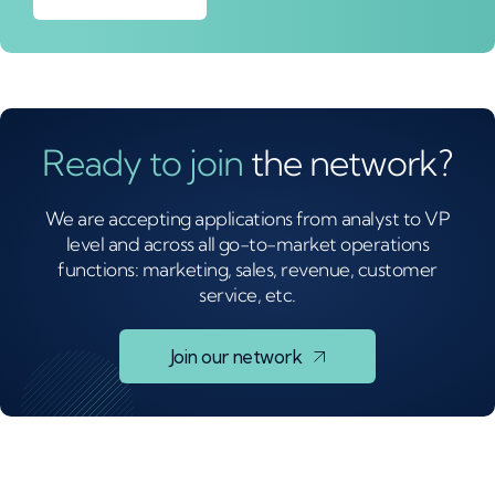
Ready to join
the network?
We are accepting applications from analyst to VP
level and across all go-to-market operations
functions: marketing, sales, revenue, customer
service, etc.
Join our network