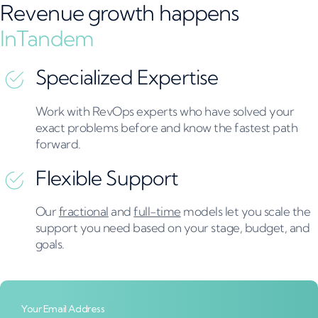
Revenue growth happens
InTandem
Specialized Expertise​
Work with RevOps experts who have solved your
exact problems before and know the fastest path
forward.
Flexible Support
Our
fractional
and
full-time
models let you scale the
support you need based on your stage, budget, and
goals.
Your Email Address