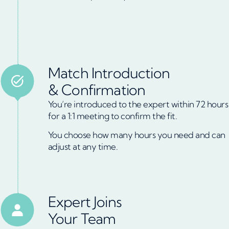
Match Introduction
& Confirmation
You’re introduced to the expert within 72 hours
for a 1:1 meeting to confirm the fit.
You choose how many hours you need and can
adjust at any time.
Expert Joins
Your Team