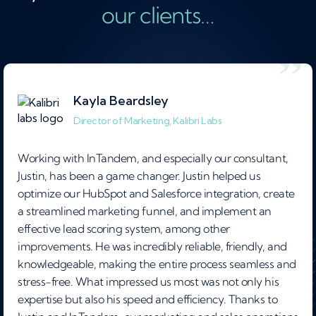
our clients…
Kayla Beardsley
Director of Marketing, Kalibri Labs
Working with InTandem, and especially our consultant,
Justin, has been a game changer. Justin helped us
optimize our HubSpot and Salesforce integration, create
a streamlined marketing funnel, and implement an
effective lead scoring system, among other
improvements. He was incredibly reliable, friendly, and
knowledgeable, making the entire process seamless and
stress-free. What impressed us most was not only his
expertise but also his speed and efficiency. Thanks to