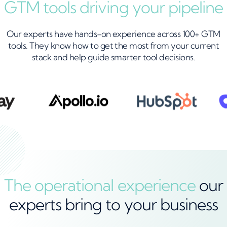
GTM tools driving your pipeline
Our experts have hands-on experience across 100+ GTM
tools. They know how to get the most from your current
stack and help guide smarter tool decisions.
The operational experience
our
experts bring to your business