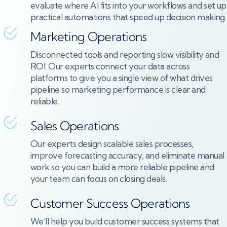
evaluate where AI fits into your workflows and set up
practical automations that speed up decision making.
Marketing Operations
Disconnected tools and reporting slow visibility and
ROI. Our experts connect your data across
platforms to give you a single view of what drives
pipeline so marketing performance is clear and
reliable.
Sales Operations
Our experts design scalable sales processes,
improve forecasting accuracy, and eliminate manual
work so you can build a more reliable pipeline and
your team can focus on closing deals.
Customer Success Operations
We’ll help you build customer success systems that