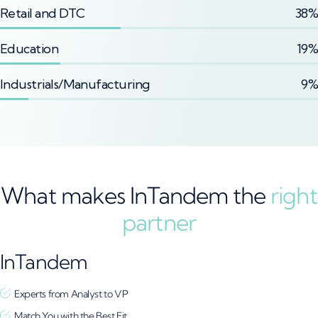
Retail and DTC
38%
Education
19%
Industrials/Manufacturing
9%
What makes InTandem the
right
partner
InTandem
Experts from Analyst to VP
Match You with the Best Fit