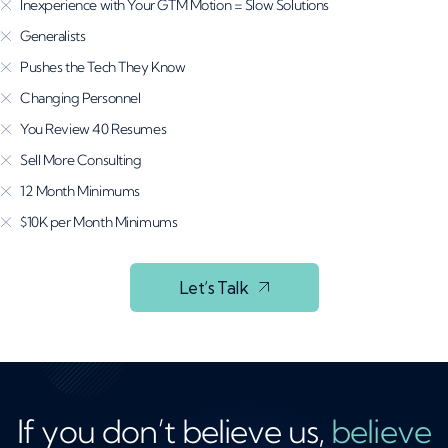
Inexperience with Your GTM Motion = Slow Solutions
Generalists
Pushes the Tech They Know
Changing Personnel
You Review 40 Resumes
Sell More Consulting
12 Month Minimums
$10K per Month Minimums
Let’s Talk
If you don’t believe us,
believe