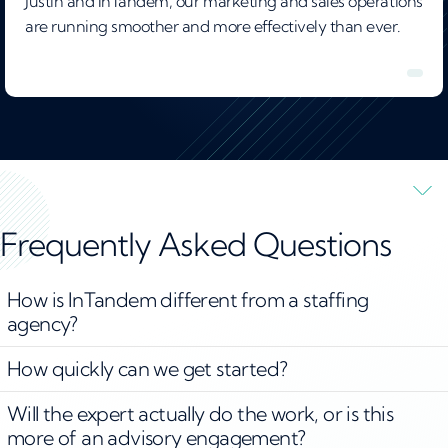
Justin and InTandem, our marketing and sales operations
are running smoother and more effectively than ever.
Frequently Asked Questions
How is InTandem different from a staffing
agency?
How quickly can we get started?
Will the expert actually do the work, or is this
more of an advisory engagement?