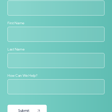
First Name
Last Name
How Can We Help?