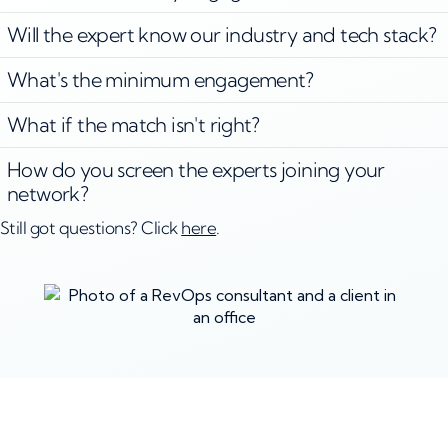
Will the expert know our industry and tech stack?
What's the minimum engagement?
What if the match isn't right?
How do you screen the experts joining your
network?
Still got questions? Click
here
.