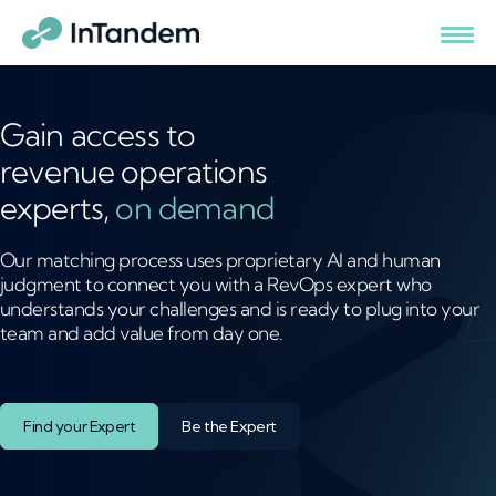
Gain access to
revenue operations
experts,
on demand
Our matching process uses proprietary AI and human
judgment to connect you with a RevOps expert who
understands your challenges and is ready to plug into your
team and add value from day one.
Find your Expert
Be the Expert