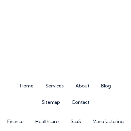
Home
Services
About
Blog
Sitemap
Contact
Finance
Healthcare
SaaS
Manufacturing