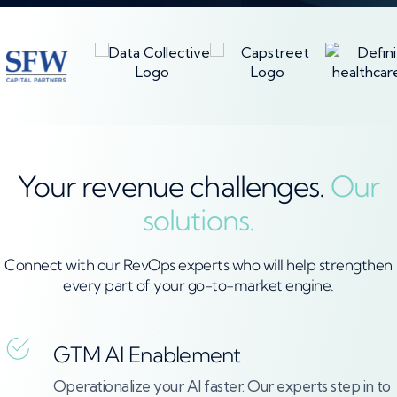
Your revenue challenges.
Our
solutions.
Connect with our RevOps experts who will help strengthen
every part of your go-to-market engine.
GTM AI Enablement
Operationalize your AI faster. Our experts step in to