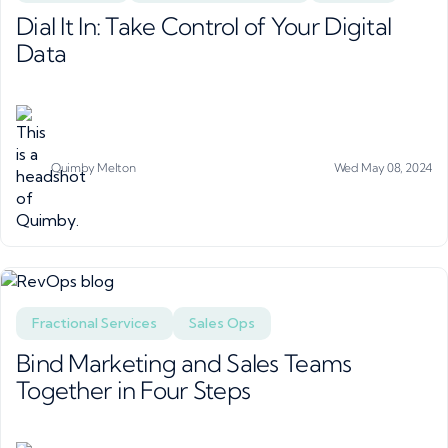
Dial It In: Take Control of Your Digital
Data
Quimby Melton
Wed May 08, 2024
Fractional Services
Sales Ops
Bind Marketing and Sales Teams
Together in Four Steps