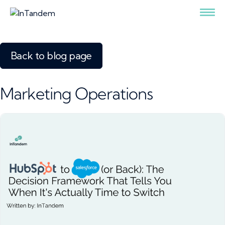
Back to blog page
Marketing Operations