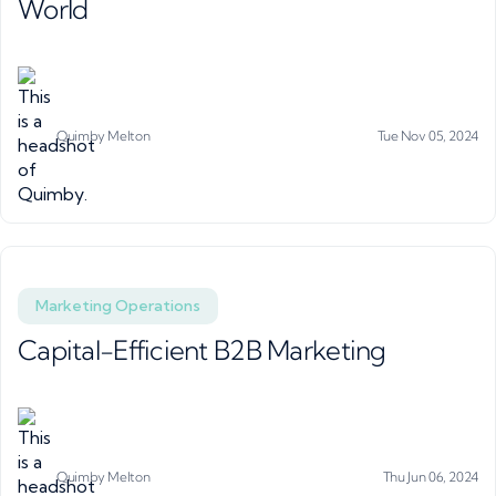
World
Quimby Melton
Tue Nov 05, 2024
Marketing Operations
Capital-Efficient B2B Marketing
Quimby Melton
Thu Jun 06, 2024