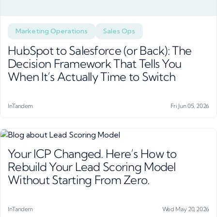
Marketing Operations
Sales Ops
HubSpot to Salesforce (or Back): The
Decision Framework That Tells You
When It’s Actually Time to Switch
InTandem
Fri Jun 05, 2026
Your ICP Changed. Here’s How to
Rebuild Your Lead Scoring Model
Without Starting From Zero.
InTandem
Wed May 20, 2026