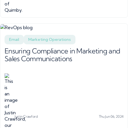
Email
Marketing Operations
Ensuring Compliance in Marketing and
Sales Communications
Justin Crawford
Thu Jun 06, 2024