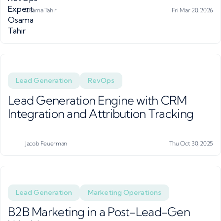
Osama Tahir
Fri Mar 20, 2026
Lead Generation
RevOps
Lead Generation Engine with CRM
Integration and Attribution Tracking
Jacob Feuerman
Thu Oct 30, 2025
Lead Generation
Marketing Operations
B2B Marketing in a Post-Lead-Gen