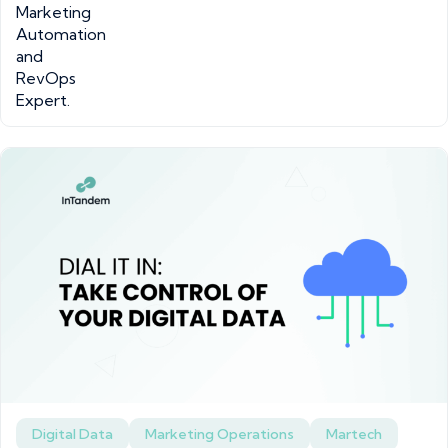
Digital Data
Marketing Operations
Martech