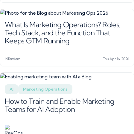
What Is Marketing Operations? Roles,
Tech Stack, and the Function That
Keeps GTM Running
InTandem
Thu Apr 16, 2026
AI
Marketing Operations
How to Train and Enable Marketing
Teams for AI Adoption