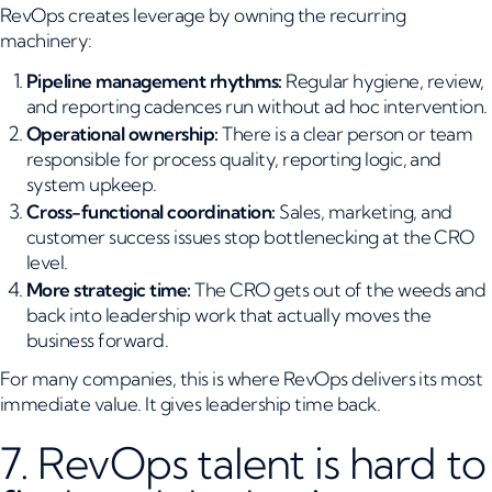
RevOps creates leverage by owning the recurring
machinery:
Pipeline management rhythms:
Regular hygiene, review,
and reporting cadences run without ad hoc intervention.
Operational ownership:
There is a clear person or team
responsible for process quality, reporting logic, and
system upkeep.
Cross-functional coordination:
Sales, marketing, and
customer success issues stop bottlenecking at the CRO
level.
More strategic time:
The CRO gets out of the weeds and
back into leadership work that actually moves the
business forward.
For many companies, this is where RevOps delivers its most
immediate value. It gives leadership time back.
7. RevOps talent is hard to