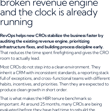
broken revenue engine
and the clock is already
running
RevOps helps new CROs stabilize the business faster by
auditing the existing revenue engine, prioritizing
infrastructure fixes, and building process discipline early.
That reduces the time spent firefighting and gives the CRO
room to actually lead.
Most CROs do not step into a clean environment. They
inherit a CRM with inconsistent standards, a reporting stack
full of exceptions, and cross-functional teams with different
habits, incentives, and priorities. Then they are expected to
produce clean growth in short order.
That is what makes the HBR tenure benchmark so
important. At around 25 months, many CROs are being
evaluated before they have had time to rebuild the