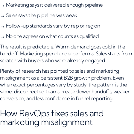
→ Marketing says it delivered enough pipeline
→ Sales says the pipeline was weak
→ Follow-up standards vary by rep or region
→ No one agrees on what counts as qualified
The result is predictable. Warm demand goes cold in the
handoff. Marketing spend underperforms. Sales starts from
scratch with buyers who were already engaged.
Plenty of research has pointed to sales and marketing
misalignment as a persistent B2B growth problem. Even
when exact percentages vary by study, the pattern is the
same: disconnected teams create slower handoffs, weaker
conversion, and less confidence in funnel reporting.
How RevOps fixes sales and
marketing misalignment