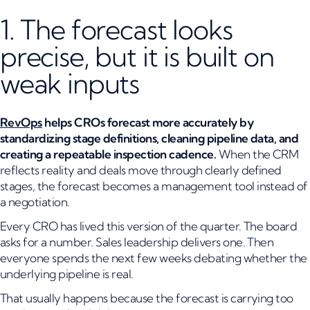
1. The forecast looks
precise, but it is built on
weak inputs
RevOps
helps CROs forecast more accurately by
standardizing stage definitions, cleaning pipeline data, and
creating a repeatable inspection cadence.
When the CRM
reflects reality and deals move through clearly defined
stages, the forecast becomes a management tool instead of
a negotiation.
Every CRO has lived this version of the quarter. The board
asks for a number. Sales leadership delivers one. Then
everyone spends the next few weeks debating whether the
underlying pipeline is real.
That usually happens because the forecast is carrying too