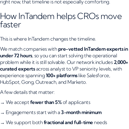
right now, that timeline is not especially comforting.
How InTandem helps CROs move
faster
This is where InTandem changes the timeline.
We match companies with
pre-vetted InTandem experts in
under 72 hours
, so you can start solving the operational
problem while it is still solvable. Our network includes
2,000+
curated experts
across analyst to VP seniority levels, with
experience spanning
100+ platforms
like Salesforce,
HubSpot, Gong, Outreach, and Marketo.
A few details that matter:
→ We accept
fewer than 5%
of applicants
→ Engagements start with a
3-month minimum
→ We support both
fractional and full-time
needs