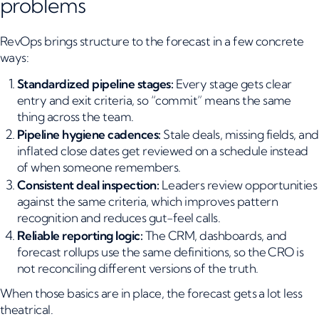
problems
RevOps brings structure to the forecast in a few concrete
ways:
Standardized pipeline stages:
Every stage gets clear
entry and exit criteria, so “commit” means the same
thing across the team.
Pipeline hygiene cadences:
Stale deals, missing fields, and
inflated close dates get reviewed on a schedule instead
of when someone remembers.
Consistent deal inspection:
Leaders review opportunities
against the same criteria, which improves pattern
recognition and reduces gut-feel calls.
Reliable reporting logic:
The CRM, dashboards, and
forecast rollups use the same definitions, so the CRO is
not reconciling different versions of the truth.
When those basics are in place, the forecast gets a lot less
theatrical.