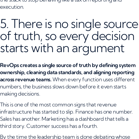
execution.
5. There is no single source
of truth, so every decision
starts with an argument
RevOps creates a single source of truth by defining system
ownership, cleaning data standards, and aligning reporting
across revenue teams.
When every function uses different
numbers, the business slows down before it even starts
making decisions.
This is one of the most common signs that revenue
infrastructure has started to slip. Finance has one number.
Sales has another. Marketing has a dashboard that tells a
third story. Customer success has a fourth.
By the time the leadership team is done debating whose