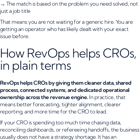
→ The match is based on the problem you need solved, not
just a job title
That means you are not waiting for a generic hire. You are
getting an operator who has likely dealt with your exact
issue before.
How RevOps helps CROs,
in plain terms
RevOps helps CROs by giving them cleaner data, shared
process, connected systems, and dedicated operational
ownership across the revenue engine.
In practice, that
means better forecasting, tighter alignment, clearer
reporting, and more time for the CRO to lead.
If your CRO is spending too much time chasing data,
reconciling dashboards, or refereeing handoffs, the business
usually does not have a strategy shortage. It has an