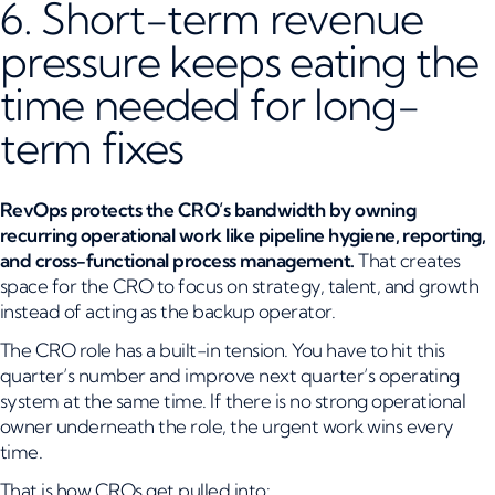
6. Short-term revenue
pressure keeps eating the
time needed for long-
term fixes
RevOps protects the CRO’s bandwidth by owning
recurring operational work like pipeline hygiene, reporting,
and cross-functional process management.
That creates
space for the CRO to focus on strategy, talent, and growth
instead of acting as the backup operator.
The CRO role has a built-in tension. You have to hit this
quarter’s number and improve next quarter’s operating
system at the same time. If there is no strong operational
owner underneath the role, the urgent work wins every
time.
That is how CROs get pulled into: