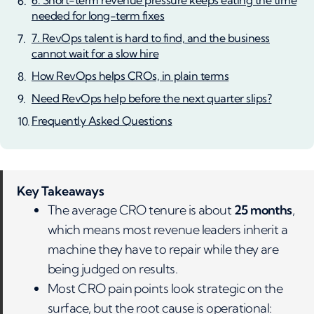
6. Short-term revenue pressure keeps eating the time
needed for long-term fixes
7. RevOps talent is hard to find, and the business
cannot wait for a slow hire
How RevOps helps CROs, in plain terms
Need RevOps help before the next quarter slips?
Frequently Asked Questions
Key Takeaways
The average CRO tenure is about
25 months
,
which means most revenue leaders inherit a
machine they have to repair while they are
being judged on results.
Most CRO pain points look strategic on the
surface, but the root cause is operational: