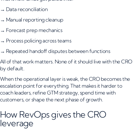
→ Data reconciliation
→ Manual reporting cleanup
→ Forecast prep mechanics
→ Process policing across teams
→ Repeated handoff disputes between functions
All of that work matters. None of it should live with the CRO
by default.
When the operational layer is weak, the CRO becomes the
escalation point for everything. That makes it harder to
coach leaders, refine GTM strategy, spend time with
customers, or shape the next phase of growth.
How RevOps gives the CRO
leverage