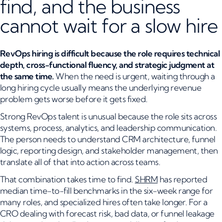
find, and the business
cannot wait for a slow hire
RevOps hiring is difficult because the role requires technical
depth, cross-functional fluency, and strategic judgment at
the same time.
When the need is urgent, waiting through a
long hiring cycle usually means the underlying revenue
problem gets worse before it gets fixed.
Strong RevOps talent is unusual because the role sits across
systems, process, analytics, and leadership communication.
The person needs to understand CRM architecture, funnel
logic, reporting design, and stakeholder management, then
translate all of that into action across teams.
That combination takes time to find.
SHRM
has reported
median time-to-fill benchmarks in the six-week range for
many roles, and specialized hires often take longer. For a
CRO dealing with forecast risk, bad data, or funnel leakage