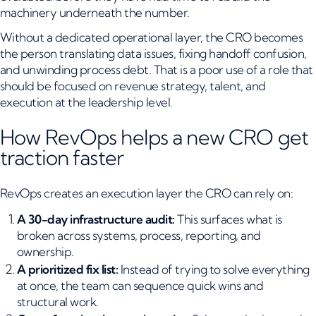
machinery underneath the number.
Without a dedicated operational layer, the CRO becomes
the person translating data issues, fixing handoff confusion,
and unwinding process debt. That is a poor use of a role that
should be focused on revenue strategy, talent, and
execution at the leadership level.
How RevOps helps a new CRO get
traction faster
RevOps creates an execution layer the CRO can rely on:
A 30-day infrastructure audit:
This surfaces what is
broken across systems, process, reporting, and
ownership.
A prioritized fix list:
Instead of trying to solve everything
at once, the team can sequence quick wins and
structural work.