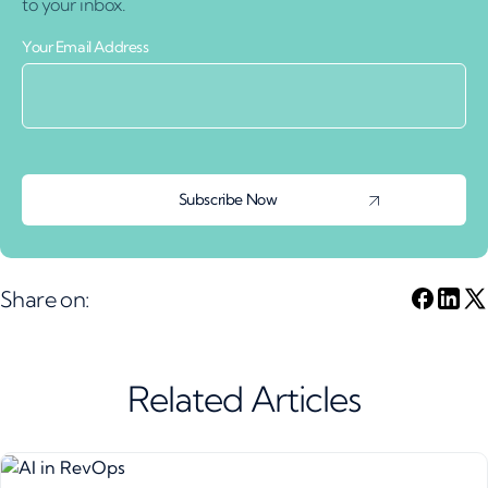
to your inbox.
Your Email Address
Share on:
Related Articles