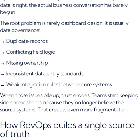
data is right, the actual business conversation has barely
begun.
The root problem is rarely dashboard design. It is usually
data governance:
→ Duplicate records
→ Conflicting field logic
→ Missing ownership
→ Inconsistent data entry standards
→ Weak integration rules between core systems
When those issues pile up, trust erodes. Teams start keeping
side spreadsheets because they no longer believe the
source systems. That creates even more fragmentation.
How RevOps builds a single source
of truth