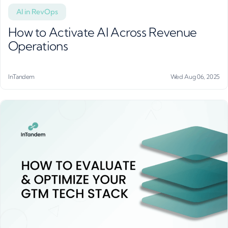
AI in RevOps
How to Activate AI Across Revenue
Operations
InTandem
Wed Aug 06, 2025