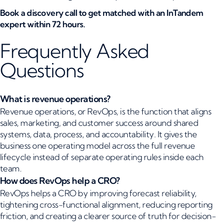
Book a discovery call to get matched with an InTandem
expert within 72 hours.
Frequently Asked
Questions
What is revenue operations?
Revenue operations, or RevOps, is the function that aligns
sales, marketing, and customer success around shared
systems, data, process, and accountability. It gives the
business one operating model across the full revenue
lifecycle instead of separate operating rules inside each
team.
How does RevOps help a CRO?
RevOps helps a CRO by improving forecast reliability,
tightening cross-functional alignment, reducing reporting
friction, and creating a clearer source of truth for decision-