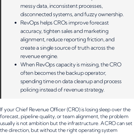
messy data, inconsistent processes,
disconnected systems, and fuzzy ownership.
RevOps helps CROs improve forecast
accuracy, tighten sales and marketing
alignment, reduce reporting friction, and
create a single source of truth across the
revenue engine.
When RevOps capacity is missing, the CRO
often becomes the backup operator,
spending time on data cleanup and process
policing instead of revenue strategy.
If your Chief Revenue Officer (CRO) is losing sleep over the
forecast, pipeline quality, or team alignment, the problem
usually is not ambition but the infrastructure. A CRO can set
the direction, but without the right operating system