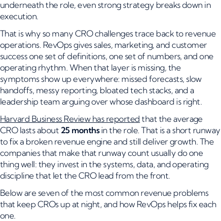
underneath the role, even strong strategy breaks down in
execution.
That is why so many CRO challenges trace back to revenue
operations. RevOps gives sales, marketing, and customer
success one set of definitions, one set of numbers, and one
operating rhythm. When that layer is missing, the
symptoms show up everywhere: missed forecasts, slow
handoffs, messy reporting, bloated tech stacks, and a
leadership team arguing over whose dashboard is right.
Harvard Business Review has reported
that the average
CRO lasts about
25 months
in the role. That is a short runway
to fix a broken revenue engine and still deliver growth. The
companies that make that runway count usually do one
thing well: they invest in the systems, data, and operating
discipline that let the CRO lead from the front.
Below are seven of the most common revenue problems
that keep CROs up at night, and how RevOps helps fix each
one.