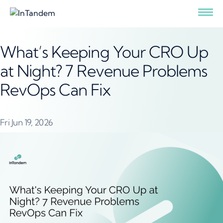
What’s Keeping Your CRO Up
at Night? 7 Revenue Problems
RevOps Can Fix
Fri Jun 19, 2026