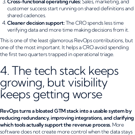
Cross-functional operating rules:
Sales, marketing, and
customer success start running on shared definitions and
shared cadences.
Cleaner decision support:
The CRO spends less time
verifying data and more time making decisions from it.
This is one of the least glamorous RevOps contributions, but
one of the most important. It helps a CRO avoid spending
the first two quarters trapped in operational triage.
4. The tech stack keeps
growing, but visibility
keeps getting worse
RevOps turns a bloated GTM stack into a usable system by
reducing redundancy, improving integrations, and clarifying
which tools actually support the revenue process.
More
software does not create more control when the data stays