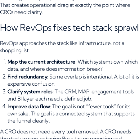
That creates operational drag at exactly the point where
CROs need clarity.
How RevOps fixes tech stack sprawl
RevOps approaches the stack like infrastructure, not a
shopping list:
Map the current architecture:
Which systems own which
data, and where does information break?
Find redundancy:
Some overlap is intentional. A lot of it is
expensive confusion.
Clarify system roles:
The CRM, MAP, engagement tools,
and BI layer each need a defined job.
Improve data flow:
The goal is not “fewer tools” for its
own sake. The goal is a connected system that supports
the funnel cleanly.
A CRO does not need every tool removed. A CRO needs
the stack to stop behaving like a tax on reporting and