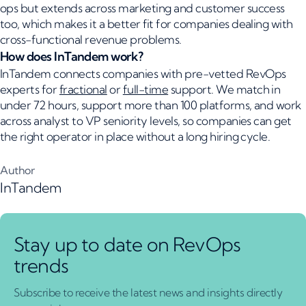
ops but extends across marketing and customer success
too, which makes it a better fit for companies dealing with
cross-functional revenue problems.
How does InTandem work?
InTandem connects companies with pre-vetted RevOps
experts for
fractional
or
full-time
support. We match in
under 72 hours, support more than 100 platforms, and work
across analyst to VP seniority levels, so companies can get
the right operator in place without a long hiring cycle.
Author
InTandem
Stay up to date on RevOps
trends
Subscribe to receive the latest news and insights directly