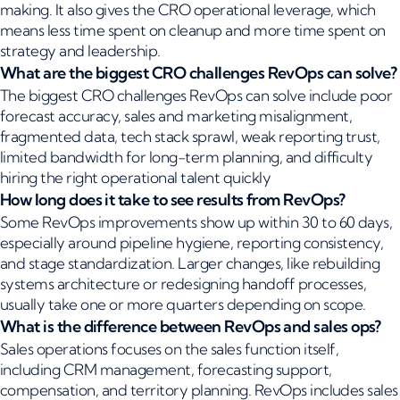
making. It also gives the CRO operational leverage, which
means less time spent on cleanup and more time spent on
strategy and leadership.
What are the biggest CRO challenges RevOps can solve?
The biggest CRO challenges RevOps can solve include poor
forecast accuracy, sales and marketing misalignment,
fragmented data, tech stack sprawl, weak reporting trust,
limited bandwidth for long-term planning, and difficulty
hiring the right operational talent quickly
How long does it take to see results from RevOps?
Some RevOps improvements show up within 30 to 60 days,
especially around pipeline hygiene, reporting consistency,
and stage standardization. Larger changes, like rebuilding
systems architecture or redesigning handoff processes,
usually take one or more quarters depending on scope.
What is the difference between RevOps and sales ops?
Sales operations focuses on the sales function itself,
including CRM management, forecasting support,
compensation, and territory planning. RevOps includes sales