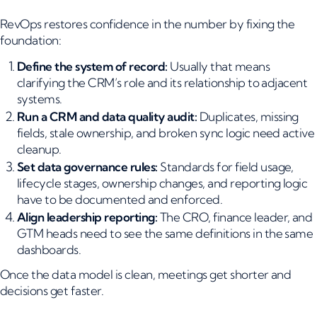
RevOps restores confidence in the number by fixing the
foundation:
Define the system of record:
Usually that means
clarifying the CRM’s role and its relationship to adjacent
systems.
Run a CRM and data quality audit:
Duplicates, missing
fields, stale ownership, and broken sync logic need active
cleanup.
Set data governance rules:
Standards for field usage,
lifecycle stages, ownership changes, and reporting logic
have to be documented and enforced.
Align leadership reporting:
The CRO, finance leader, and
GTM heads need to see the same definitions in the same
dashboards.
Once the data model is clean, meetings get shorter and
decisions get faster.