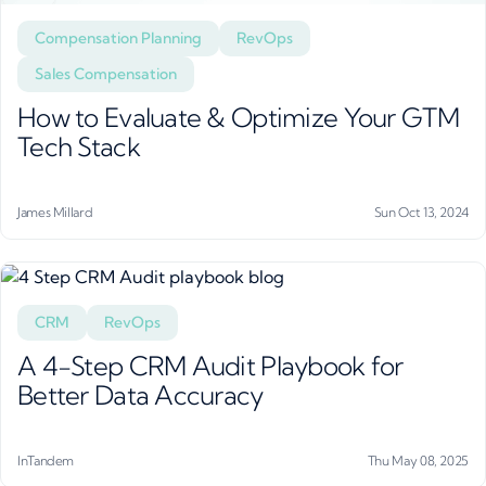
Compensation Planning
RevOps
Sales Compensation
How to Evaluate & Optimize Your GTM
Tech Stack
James Millard
Sun Oct 13, 2024
CRM
RevOps
A 4-Step CRM Audit Playbook for
Better Data Accuracy
InTandem
Thu May 08, 2025