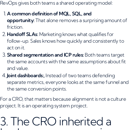
RevOps gives both teams a shared operating model:
A common definition of MQL, SQL, and
opportunity:
That alone removes a surprising amount of
friction.
Handoff SLAs:
Marketing knows what qualifies for
follow-up. Sales knows how quickly and consistently to
act on it.
Shared segmentation and ICP rules:
Both teams target
the same accounts with the same assumptions about fit
and value.
Joint dashboards:,
Instead of two teams defending
separate metrics, everyone looks at the same funnel and
the same conversion points.
For a CRO, that matters because alignment is not a culture
project. It is an operating system project.
3. The CRO inherited a