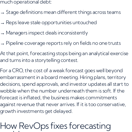
much operational debt:
→ Stage definitions mean different things across teams
→ Reps leave stale opportunities untouched
→ Managers inspect deals inconsistently
→ Pipeline coverage reports rely on fields no one trusts
At that point, forecasting stops being an analytical exercise
and turns into a storytelling contest.
For a CRO, the cost of a weak forecast goes well beyond
embarrassment in a board meeting. Hiring plans, territory
decisions, spend approvals, and investor updates all start to
wobble when the number underneath them is soft. If the
forecast is inflated, the business makes commitments
against revenue that never arrives. If it is too conservative,
growth investments get delayed.
How RevOps fixes forecasting