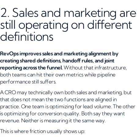
2. Sales and marketing are
still operating on different
definitions
RevOps improves sales and marketing alignment by
creating shared definitions, handoff rules, and joint
reporting across the funnel.
Without that infrastructure,
both teams can hit their own metrics while pipeline
performance still suffers.
A CRO may technically own both sales and marketing, but
that does not mean the two functions are aligned in
practice. One team is optimizing for lead volume. The other
is optimizing for conversion quality. Both say they want
revenue. Neither is measuring it the same way.
This is where friction usually shows up: