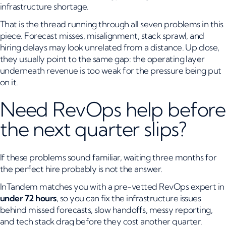
infrastructure shortage.
That is the thread running through all seven problems in this
piece. Forecast misses, misalignment, stack sprawl, and
hiring delays may look unrelated from a distance. Up close,
they usually point to the same gap: the operating layer
underneath revenue is too weak for the pressure being put
on it.
Need RevOps help before
the next quarter slips?
If these problems sound familiar, waiting three months for
the perfect hire probably is not the answer.
InTandem matches you with a pre-vetted RevOps expert in
under 72 hours
, so you can fix the infrastructure issues
behind missed forecasts, slow handoffs, messy reporting,
and tech stack drag before they cost another quarter.