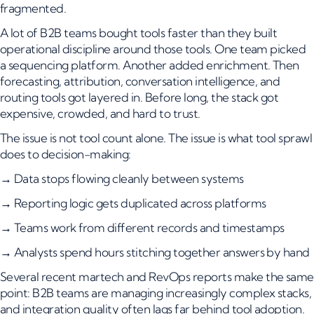
fragmented.
A lot of B2B teams bought tools faster than they built
operational discipline around those tools. One team picked
a sequencing platform. Another added enrichment. Then
forecasting, attribution, conversation intelligence, and
routing tools got layered in. Before long, the stack got
expensive, crowded, and hard to trust.
The issue is not tool count alone. The issue is what tool sprawl
does to decision-making:
→ Data stops flowing cleanly between systems
→ Reporting logic gets duplicated across platforms
→ Teams work from different records and timestamps
→ Analysts spend hours stitching together answers by hand
Several recent martech and RevOps reports make the same
point: B2B teams are managing increasingly complex stacks,
and integration quality often lags far behind tool adoption.