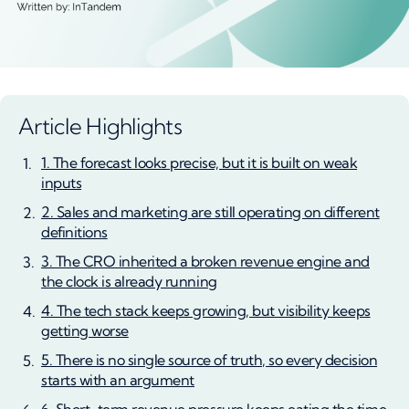
Article Highlights
1. The forecast looks precise, but it is built on weak
inputs
2. Sales and marketing are still operating on different
definitions
3. The CRO inherited a broken revenue engine and
the clock is already running
4. The tech stack keeps growing, but visibility keeps
getting worse
5. There is no single source of truth, so every decision
starts with an argument