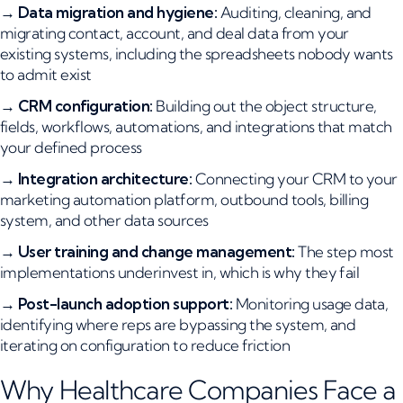
→
Data migration and hygiene:
Auditing, cleaning, and
migrating contact, account, and deal data from your
existing systems, including the spreadsheets nobody wants
to admit exist
→
CRM configuration:
Building out the object structure,
fields, workflows, automations, and integrations that match
your defined process
→
Integration architecture:
Connecting your CRM to your
marketing automation platform, outbound tools, billing
system, and other data sources
→
User training and change management:
The step most
implementations underinvest in, which is why they fail
→
Post-launch adoption support:
Monitoring usage data,
identifying where reps are bypassing the system, and
iterating on configuration to reduce friction
Why Healthcare Companies Face a