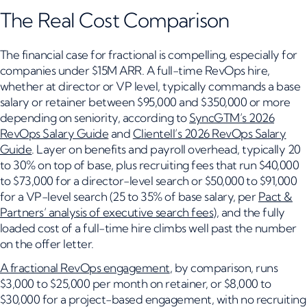
The Real Cost Comparison
The financial case for fractional is compelling, especially for
companies under $15M ARR. A full-time RevOps hire,
whether at director or VP level, typically commands a base
salary or retainer between $95,000 and $350,000 or more
depending on seniority, according to
SyncGTM’s 2026
RevOps Salary Guide
and
Clientell’s 2026 RevOps Salary
Guide
. Layer on benefits and payroll overhead, typically 20
to 30% on top of base, plus recruiting fees that run $40,000
to $73,000 for a director-level search or $50,000 to $91,000
for a VP-level search (25 to 35% of base salary, per
Pact &
Partners’ analysis of executive search fees
), and the fully
loaded cost of a full-time hire climbs well past the number
on the offer letter.
A fractional RevOps engagement
, by comparison, runs
$3,000 to $25,000 per month on retainer, or $8,000 to
$30,000 for a project-based engagement, with no recruiting