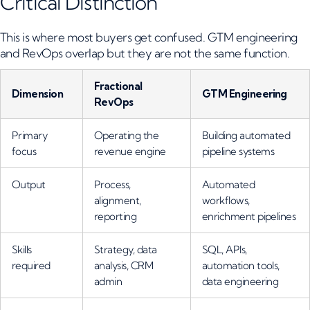
Critical Distinction
This is where most buyers get confused. GTM engineering
and RevOps overlap but they are not the same function.
Fractional
Dimension
GTM Engineering
RevOps
Primary
Operating the
Building automated
focus
revenue engine
pipeline systems
Output
Process,
Automated
alignment,
workflows,
reporting
enrichment pipelines
Skills
Strategy, data
SQL, APIs,
required
analysis, CRM
automation tools,
admin
data engineering