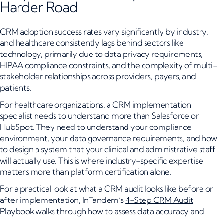
Harder Road
CRM adoption success rates vary significantly by industry,
and healthcare consistently lags behind sectors like
technology, primarily due to data privacy requirements,
HIPAA compliance constraints, and the complexity of multi-
stakeholder relationships across providers, payers, and
patients.
For healthcare organizations, a CRM implementation
specialist needs to understand more than Salesforce or
HubSpot. They need to understand your compliance
environment, your data governance requirements, and how
to design a system that your clinical and administrative staff
will actually use. This is where industry-specific expertise
matters more than platform certification alone.
For a practical look at what a CRM audit looks like before or
after implementation, InTandem’s
4-Step CRM Audit
Playbook
walks through how to assess data accuracy and