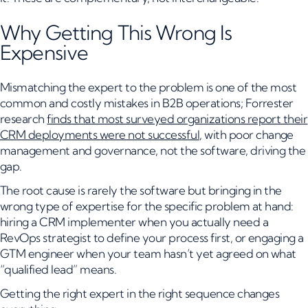
Why Getting This Wrong Is
Expensive
Mismatching the expert to the problem is one of the most
common and costly mistakes in B2B operations; Forrester
research
finds that most surveyed organizations report their
CRM deployments were not successful
, with poor change
management and governance, not the software, driving the
gap.
The root cause is rarely the software but bringing in the
wrong type of expertise for the specific problem at hand:
hiring a CRM implementer when you actually need a
RevOps strategist to define your process first, or engaging a
GTM engineer when your team hasn’t yet agreed on what
“qualified lead” means.
Getting the right expert in the right sequence changes