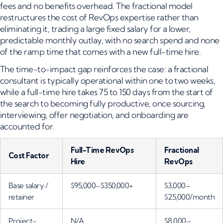
fees and no benefits overhead. The fractional model
restructures the cost of RevOps expertise rather than
eliminating it, trading a large fixed salary for a lower,
predictable monthly outlay, with no search spend and none
of the ramp time that comes with a new full-time hire.
The time-to-impact gap reinforces the case: a fractional
consultant is typically operational within one to two weeks,
while a full-time hire takes 75 to 150 days from the start of
the search to becoming fully productive, once sourcing,
interviewing, offer negotiation, and onboarding are
accounted for.
Full-Time RevOps
Fractional
Cost Factor
Hire
RevOps
Base salary /
$95,000–$350,000+
$3,000–
retainer
$25,000/month
Project-
N/A
$8,000–