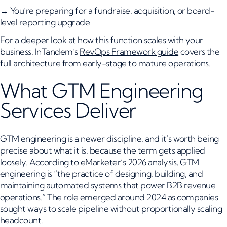
→ You’re preparing for a fundraise, acquisition, or board-
level reporting upgrade
For a deeper look at how this function scales with your
business, InTandem’s
RevOps Framework guide
covers the
full architecture from early-stage to mature operations.
What GTM Engineering
Services Deliver
GTM engineering is a newer discipline, and it’s worth being
precise about what it is, because the term gets applied
loosely. According to
eMarketer’s 2026 analysis
, GTM
engineering is “the practice of designing, building, and
maintaining automated systems that power B2B revenue
operations.” The role emerged around 2024 as companies
sought ways to scale pipeline without proportionally scaling
headcount.