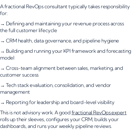
A fractional RevOps consultant typically takes responsibility
for:
→ Defining and maintaining your revenue process across
the full customer lifecycle
→ CRM health, data governance, and pipeline hygiene
→ Building and running your KPI framework and forecasting
model
→ Cross-team alignment between sales, marketing, and
customer success
→ Tech stack evaluation, consolidation, and vendor
management
→ Reporting for leadership and board-level visibility
This is not advisory work. A good
fractional RevOps expert
rolls up their sleeves, configures your CRM, builds your
dashboards, and runs your weekly pipeline reviews.