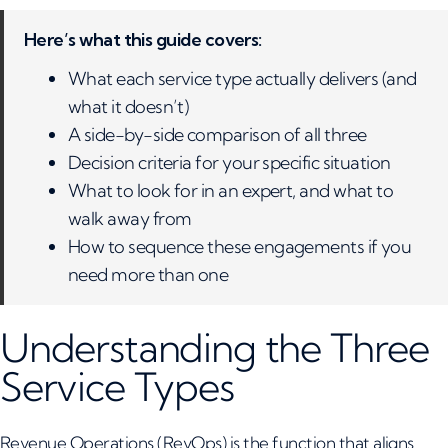
Here’s what this guide covers:
What each service type actually delivers (and
what it doesn’t)
A side-by-side comparison of all three
Decision criteria for your specific situation
What to look for in an expert, and what to
walk away from
How to sequence these engagements if you
need more than one
Understanding the Three
Service Types
Revenue Operations (RevOps)
is the function that aligns