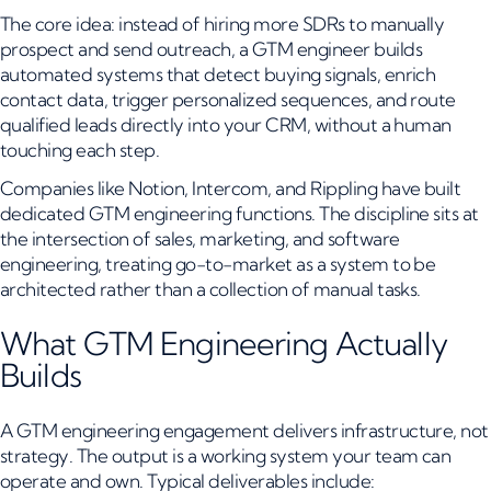
The core idea: instead of hiring more SDRs to manually
prospect and send outreach, a GTM engineer builds
automated systems that detect buying signals, enrich
contact data, trigger personalized sequences, and route
qualified leads directly into your CRM, without a human
touching each step.
Companies like Notion, Intercom, and Rippling have built
dedicated GTM engineering functions. The discipline sits at
the intersection of sales, marketing, and software
engineering, treating go-to-market as a system to be
architected rather than a collection of manual tasks.
What GTM Engineering Actually
Builds
A GTM engineering engagement delivers infrastructure, not
strategy. The output is a working system your team can
operate and own. Typical deliverables include: