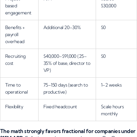
based
$30,000
engagement
Benefits +
Additional 20–30%
$0
payroll
overhead
Recruiting
$40,000–$91,000 (25–
$0
cost
35% of base, director to
VP)
Time to
75–150 days (search to
1–2 weeks
operational
productive)
Flexibility
Fixed headcount
Scale hours
monthly
The math strongly favors fractional for companies under