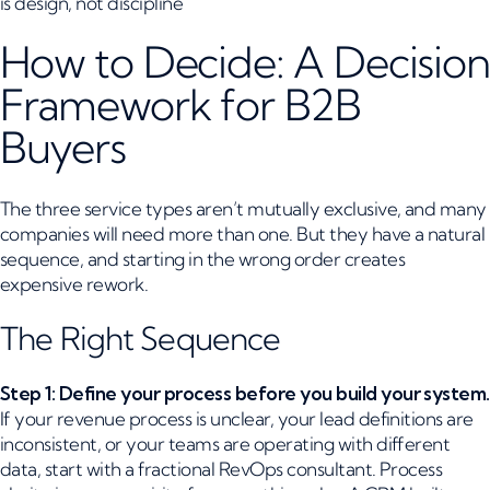
is design, not discipline
How to Decide: A Decision
Framework for B2B
Buyers
The three service types aren’t mutually exclusive, and many
companies will need more than one. But they have a natural
sequence, and starting in the wrong order creates
expensive rework.
The Right Sequence
Step 1: Define your process before you build your system.
If your revenue process is unclear, your lead definitions are
inconsistent, or your teams are operating with different
data, start with a fractional RevOps consultant. Process