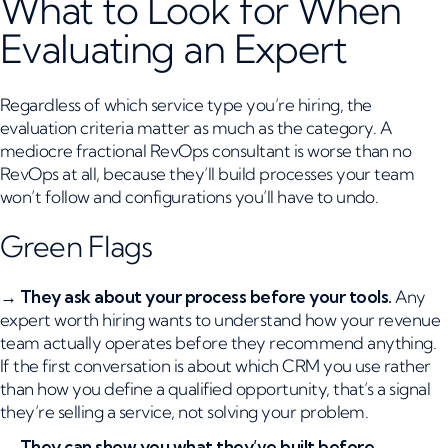
What to Look for When
Evaluating an Expert
Regardless of which service type you’re hiring, the
evaluation criteria matter as much as the category. A
mediocre fractional RevOps consultant is worse than no
RevOps at all, because they’ll build processes your team
won’t follow and configurations you’ll have to undo.
Green Flags
→
They ask about your process before your tools.
Any
expert worth hiring wants to understand how your revenue
team actually operates before they recommend anything.
If the first conversation is about which CRM you use rather
than how you define a qualified opportunity, that’s a signal
they’re selling a service, not solving your problem.
→
They can show you what they’ve built before.