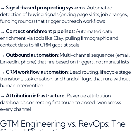
→
Signal-based prospecting systems:
Automated
detection of buying signals (pricing page visits, job changes,
funding rounds) that trigger outreach workflows
→
Contact enrichment pipelines:
Automated data
enrichment via tools like Clay, pulling firmographic and
contact data to fill CRM gaps at scale
→
Outbound automation:
Multi-channel sequences (email,
LinkedIn, phone) that fire based on triggers, not manual lists
→
CRM workflow automation:
Lead routing, lifecycle stage
transitions, task creation, and handoff logic that runs without
human intervention
→
Attribution infrastructure:
Revenue attribution
dashboards connecting first touch to closed-won across
every channel
GTM Engineering vs. RevOps: The