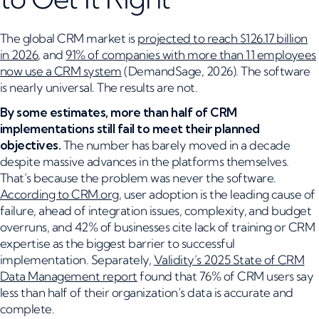
The global CRM market is
projected to reach $126.17 billion
in 2026
, and
91% of companies with more than 11 employees
now use a CRM system
(DemandSage, 2026). The software
is nearly universal. The results are not.
By some estimates, more than half of CRM
implementations still fail to meet their planned
objectives.
The number has barely moved in a decade
despite massive advances in the platforms themselves.
That’s because the problem was never the software.
According to CRM.org
, user adoption is the leading cause of
failure, ahead of integration issues, complexity, and budget
overruns, and 42% of businesses cite lack of training or CRM
expertise as the biggest barrier to successful
implementation. Separately,
Validity’s 2025 State of CRM
Data Management report
found that 76% of CRM users say
less than half of their organization’s data is accurate and
complete.