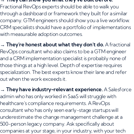
Fractional RevOps experts should be able to walk you
through a dashboard or framework they built for a similar
company. GTM engineers should show you a live workflow.
CRM specialists should have a portfolio of implementations
with measurable adoption outcomes.
→
They’re honest about what they don’t do.
A fractional
RevOps consultant who also claims to be a GTM engineer
and a CRM implementation specialist is probably none of
those things at a high level. Depth of expertise requires
specialization. The best experts know their lane and refer
out when the work exceeds it.
→
They have industry-relevant experience.
A Salesforce
admin who has only worked in SaaS will struggle with
healthcare’s compliance requirements. A RevOps
consultant who has only seen early-stage startups will
underestimate the change management challenge at a
500-person legacy company. Ask specifically about
companies at your stage, in your industry, with your tech