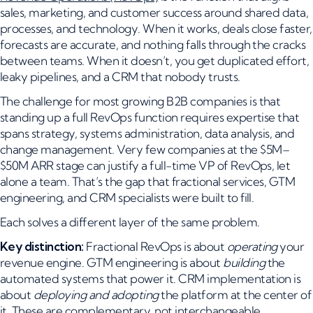
sales, marketing, and customer success around shared data,
processes, and technology. When it works, deals close faster,
forecasts are accurate, and nothing falls through the cracks
between teams. When it doesn’t, you get duplicated effort,
leaky pipelines, and a CRM that nobody trusts.
The challenge for most growing B2B companies is that
standing up a full RevOps function requires expertise that
spans strategy, systems administration, data analysis, and
change management. Very few companies at the $5M–
$50M ARR stage can justify a full-time VP of RevOps, let
alone a team. That’s the gap that fractional services, GTM
engineering, and CRM specialists were built to fill.
Each solves a different layer of the same problem.
Key distinction:
Fractional RevOps is about
operating
your
revenue engine. GTM engineering is about
building
the
automated systems that power it. CRM implementation is
about
deploying and adopting
the platform at the center of
it. These are complementary, not interchangeable.