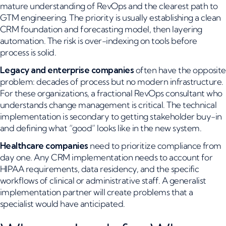
mature understanding of RevOps and the clearest path to
GTM engineering. The priority is usually establishing a clean
CRM foundation and forecasting model, then layering
automation. The risk is over-indexing on tools before
process is solid.
Legacy and enterprise companies
often have the opposite
problem: decades of process but no modern infrastructure.
For these organizations, a fractional RevOps consultant who
understands change management is critical. The technical
implementation is secondary to getting stakeholder buy-in
and defining what “good” looks like in the new system.
Healthcare companies
need to prioritize compliance from
day one. Any CRM implementation needs to account for
HIPAA requirements, data residency, and the specific
workflows of clinical or administrative staff. A generalist
implementation partner will create problems that a
specialist would have anticipated.