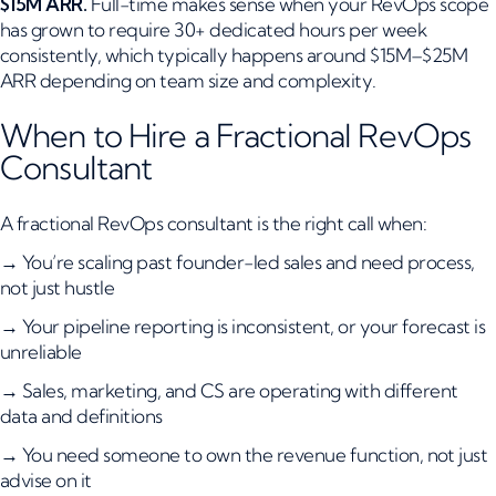
$15M ARR.
Full-time makes sense when your RevOps scope
has grown to require 30+ dedicated hours per week
consistently, which typically happens around $15M–$25M
ARR depending on team size and complexity.
When to Hire a Fractional RevOps
Consultant
A fractional RevOps consultant is the right call when:
→ You’re scaling past founder-led sales and need process,
not just hustle
→ Your pipeline reporting is inconsistent, or your forecast is
unreliable
→ Sales, marketing, and CS are operating with different
data and definitions
→ You need someone to own the revenue function, not just
advise on it