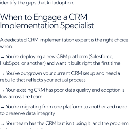
identify the gaps that kill adoption.
When to Engage a CRM
Implementation Specialist
A dedicated CRM implementation expert is the right choice
when:
→ You’re deploying a new CRM platform (Salesforce,
HubSpot, or another) and want it built right the first time
→ You’ve outgrown your current CRM setup and need a
rebuild that reflects your actual process
→ Your existing CRM has poor data quality and adoption is
low across the team
→ You’re migrating from one platform to another and need
to preserve data integrity
→ Your team has the CRM but isn’t using it, and the problem