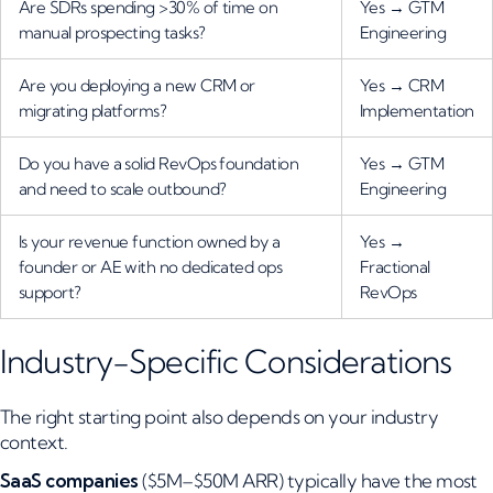
Are SDRs spending >30% of time on
Yes → GTM
manual prospecting tasks?
Engineering
Are you deploying a new CRM or
Yes → CRM
migrating platforms?
Implementation
Do you have a solid RevOps foundation
Yes → GTM
and need to scale outbound?
Engineering
Is your revenue function owned by a
Yes →
founder or AE with no dedicated ops
Fractional
support?
RevOps
Industry-Specific Considerations
The right starting point also depends on your industry
context.
SaaS companies
($5M–$50M ARR) typically have the most