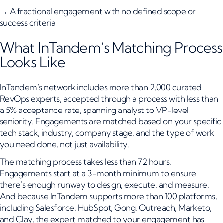
→ A fractional engagement with no defined scope or
success criteria
What InTandem’s Matching Process
Looks Like
InTandem’s network includes more than 2,000 curated
RevOps experts, accepted through a process with less than
a 5% acceptance rate, spanning analyst to VP-level
seniority. Engagements are matched based on your specific
tech stack, industry, company stage, and the type of work
you need done, not just availability.
The matching process takes less than 72 hours.
Engagements start at a 3-month minimum to ensure
there’s enough runway to design, execute, and measure.
And because InTandem supports more than 100 platforms,
including Salesforce, HubSpot, Gong, Outreach, Marketo,
and Clay, the expert matched to your engagement has