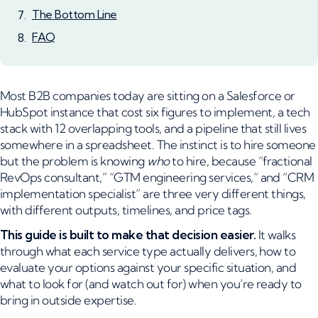
The Bottom Line
FAQ
Most B2B companies today are sitting on a Salesforce or
HubSpot instance that cost six figures to implement, a tech
stack with 12 overlapping tools, and a pipeline that still lives
somewhere in a spreadsheet. The instinct is to hire someone
but the problem is knowing
who
to hire, because “fractional
RevOps consultant,” “GTM engineering services,” and “CRM
implementation specialist” are three very different things,
with different outputs, timelines, and price tags.
This guide is built to make that decision easier.
It walks
through what each service type actually delivers, how to
evaluate your options against your specific situation, and
what to look for (and watch out for) when you’re ready to
bring in outside expertise.