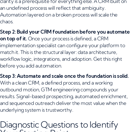
clarity is a prerequisite for everything else. A CRM built on
an undefined process will reflect that ambiguity.
Automation layered on a broken process will scale the
chaos.
Step 2: Build your CRM foundation before you automate
on top of it.
Once your process is defined, a CRM
implementation specialist can configure your platform to
match it. This is the structural layer: data architecture,
workflow logic, integrations, and adoption. Get this right
before you add automation.
Step 3: Automate and scale once the foundation is solid.
With a clean CRM, a defined process, and a working
outbound motion, GTM engineering compounds your
results. Signal-based prospecting, automated enrichment,
and sequenced outreach deliver the most value when the
underlying system is trustworthy.
Diagnostic Questions to Identify