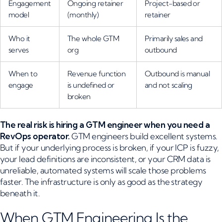
Engagement
Ongoing retainer
Project-based or
model
(monthly)
retainer
Who it
The whole GTM
Primarily sales and
serves
org
outbound
When to
Revenue function
Outbound is manual
engage
is undefined or
and not scaling
broken
The real risk is hiring a GTM engineer when you need a
RevOps operator.
GTM engineers build excellent systems.
But if your underlying process is broken, if your ICP is fuzzy,
your lead definitions are inconsistent, or your CRM data is
unreliable, automated systems will scale those problems
faster. The infrastructure is only as good as the strategy
beneath it.
When GTM Engineering Is the