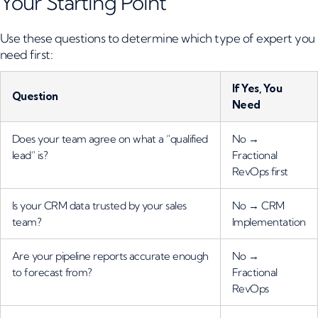
Your Starting Point
Use these questions to determine which type of expert you
need first:
If Yes, You
Question
Need
Does your team agree on what a “qualified
No →
lead” is?
Fractional
RevOps first
Is your CRM data trusted by your sales
No → CRM
team?
Implementation
Are your pipeline reports accurate enough
No →
to forecast from?
Fractional
RevOps