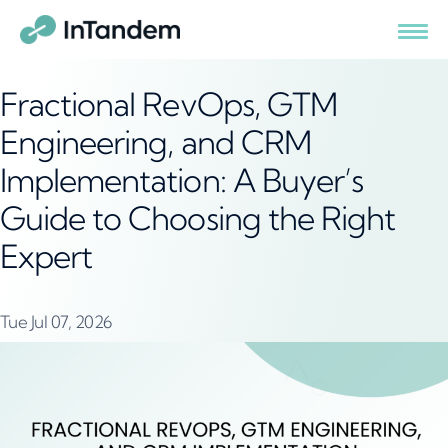
Fractional RevOps, GTM
Engineering, and CRM
Implementation: A Buyer’s
Guide to Choosing the Right
Expert
Tue Jul 07, 2026