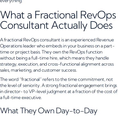
everything.
What a Fractional RevOps
Consultant Actually Does
A fractional RevOps consultant is an experienced Revenue
Operations leader who embeds in your business on a part-
time or project basis. They own the RevOps function
without being a full-time hire, which means they handle
strategy, execution, and cross-functional alignment across
sales, marketing, and customer success.
The word “fractional” refers to the time commitment, not
the level of seniority. A strong fractional engagement brings
in director- to VP-level judgment at a fraction of the cost of
a full-time executive.
What They Own Day-to-Day