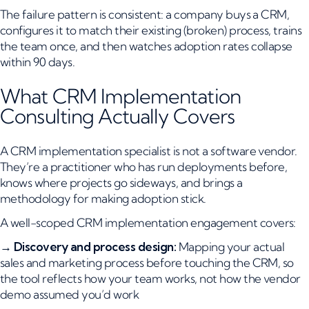
The failure pattern is consistent: a company buys a CRM,
configures it to match their existing (broken) process, trains
the team once, and then watches adoption rates collapse
within 90 days.
What CRM Implementation
Consulting Actually Covers
A CRM implementation specialist is not a software vendor.
They’re a practitioner who has run deployments before,
knows where projects go sideways, and brings a
methodology for making adoption stick.
A well-scoped CRM implementation engagement covers:
→
Discovery and process design:
Mapping your actual
sales and marketing process before touching the CRM, so
the tool reflects how your team works, not how the vendor
demo assumed you’d work