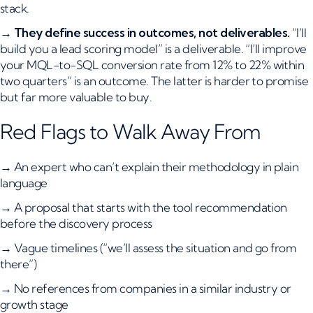
stack.
→
They define success in outcomes, not deliverables.
“I’ll
build you a lead scoring model” is a deliverable. “I’ll improve
your MQL-to-SQL conversion rate from 12% to 22% within
two quarters” is an outcome. The latter is harder to promise
but far more valuable to buy.
Red Flags to Walk Away From
→ An expert who can’t explain their methodology in plain
language
→ A proposal that starts with the tool recommendation
before the discovery process
→ Vague timelines (“we’ll assess the situation and go from
there”)
→ No references from companies in a similar industry or
growth stage