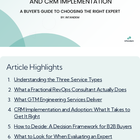
Article Highlights
Understanding the Three Service Types
What a Fractional RevOps Consultant Actually Does
What GTM Engineering Services Deliver
CRM Implementation and Adoption: What It Takes to
Get It Right
How to Decide: A Decision Framework for B2B Buyers
What to Look for When Evaluating an Expert