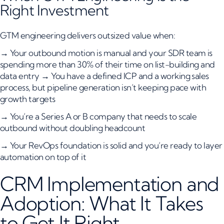
Right Investment
GTM engineering delivers outsized value when:
→ Your outbound motion is manual and your SDR team is
spending more than 30% of their time on list-building and
data entry → You have a defined ICP and a working sales
process, but pipeline generation isn’t keeping pace with
growth targets
→ You’re a Series A or B company that needs to scale
outbound without doubling headcount
→ Your RevOps foundation is solid and you’re ready to layer
automation on top of it
CRM Implementation and
Adoption: What It Takes
to Get It Right