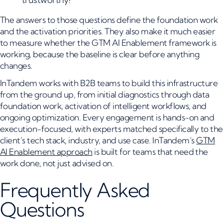
The answers to those questions define the foundation work
and the activation priorities. They also make it much easier
to measure whether the GTM AI Enablement framework is
working, because the baseline is clear before anything
changes.
InTandem works with B2B teams to build this infrastructure
from the ground up, from initial diagnostics through data
foundation work, activation of intelligent workflows, and
ongoing optimization. Every engagement is hands-on and
execution-focused, with experts matched specifically to the
client’s tech stack, industry, and use case. InTandem’s
GTM
AI Enablement approach
is built for teams that need the
work done, not just advised on.
Frequently Asked
Questions