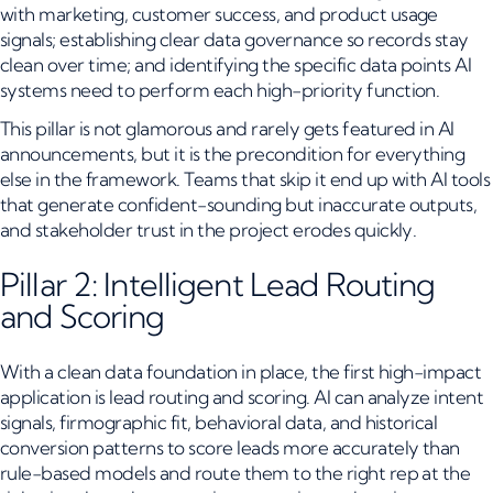
with marketing, customer success, and product usage
signals; establishing clear data governance so records stay
clean over time; and identifying the specific data points AI
systems need to perform each high-priority function.
This pillar is not glamorous and rarely gets featured in AI
announcements, but it is the precondition for everything
else in the framework. Teams that skip it end up with AI tools
that generate confident-sounding but inaccurate outputs,
and stakeholder trust in the project erodes quickly.
Pillar 2: Intelligent Lead Routing
and Scoring
With a clean data foundation in place, the first high-impact
application is lead routing and scoring. AI can analyze intent
signals, firmographic fit, behavioral data, and historical
conversion patterns to score leads more accurately than
rule-based models and route them to the right rep at the