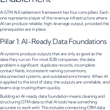
A GTM AI Enablement framework has four core pillars. Each
one represents a layer of the revenue infrastructure where
AI can produce reliable, high-leverage output, provided the
prerequisites are in place.
Pillar 1: AI-Ready Data Foundations
AI systems produce outputs that are only as good as the
data they run on. For most B2B companies, the data
problem is significant: duplicate records, incomplete
contact fields, inconsistent naming conventions,
disconnected systems, and outdated enrichment. When AI
is applied to this kind of data, the outputs are unreliable, and
teams stop trusting them quickly.
Building an AI-ready data foundation means cleaning and
structuring GTM data so that AI tools have something
accurate to work with. This includes connecting CRM data