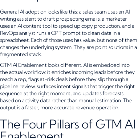
General AI adoption looks like this: a sales team uses an AI
writing assistant to draft prospecting emails, a marketer
uses an AI content tool to speed up copy production, and a
RevOps analyst runs a GPT prompt to clean data in a
spreadsheet. Each of those uses has value, but none of them
changes the underlying system. They are point solutions in a
fragmented stack.
GTM AI Enablement looks different. AI is embedded into
the actual workflow: it enriches incoming leads before they
reach a rep, flags at-risk deals before they slip through a
pipeline review, surfaces intent signals that trigger the right
sequence at the right moment, and updates forecasts
based on activity data rather than manual estimation. The
output is a faster, more accurate revenue operation.
The Four Pillars of GTM AI
Enablement