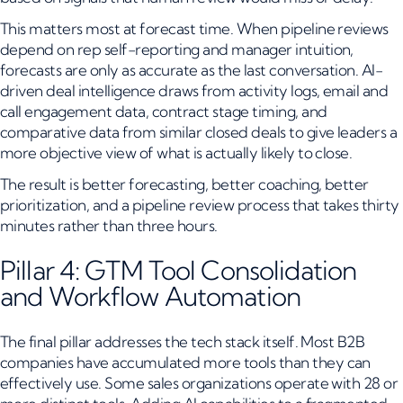
This matters most at forecast time. When pipeline reviews
depend on rep self-reporting and manager intuition,
forecasts are only as accurate as the last conversation. AI-
driven deal intelligence draws from activity logs, email and
call engagement data, contract stage timing, and
comparative data from similar closed deals to give leaders a
more objective view of what is actually likely to close.
The result is better forecasting, better coaching, better
prioritization, and a pipeline review process that takes thirty
minutes rather than three hours.
Pillar 4: GTM Tool Consolidation
and Workflow Automation
The final pillar addresses the tech stack itself. Most B2B
companies have accumulated more tools than they can
effectively use. Some sales organizations operate with 28 or