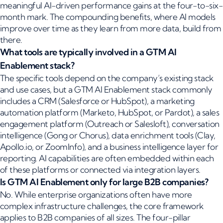
meaningful AI-driven performance gains at the four-to-six-
month mark. The compounding benefits, where AI models
improve over time as they learn from more data, build from
there.
What tools are typically involved in a GTM AI
Enablement stack?
The specific tools depend on the company’s existing stack
and use cases, but a GTM AI Enablement stack commonly
includes a CRM (Salesforce or HubSpot), a marketing
automation platform (Marketo, HubSpot, or Pardot), a sales
engagement platform (Outreach or Salesloft), conversation
intelligence (Gong or Chorus), data enrichment tools (Clay,
Apollo.io, or ZoomInfo), and a business intelligence layer for
reporting. AI capabilities are often embedded within each
of these platforms or connected via integration layers.
Is GTM AI Enablement only for large B2B companies?
No. While enterprise organizations often have more
complex infrastructure challenges, the core framework
applies to B2B companies of all sizes. The four-pillar