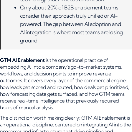
Only about 20% of B2B enablement teams
consider their approach truly unified or AI-
powered. The gap between AI adoption and
AI integration is where most teams are losing
ground.
GTM AI Enablement
is the operational practice of
embedding AI into a company’s go-to-market systems,
workflows, and decision points to improve revenue
outcomes. It covers every layer of the commercial engine:
how leads get scored and routed, how deals get prioritized,
how forecasting data gets surfaced, and how GTM teams
receive real-time intelligence that previously required
hours of manual analysis.
The distinction worth making clearly: GTM AI Enablement is
an operational discipline, centered on integrating AI into the
processes and infrastructure that drive pipeline and