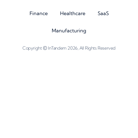
Finance
Healthcare
SaaS
Manufacturing
©
Copyright
InTandem 2026, All Rights Reserved