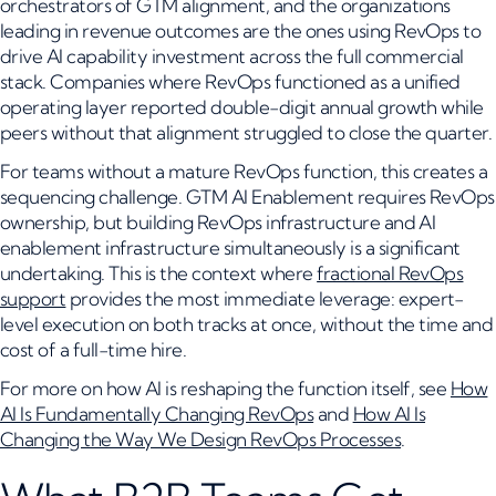
orchestrators of GTM alignment, and the organizations
leading in revenue outcomes are the ones using RevOps to
drive AI capability investment across the full commercial
stack. Companies where RevOps functioned as a unified
operating layer reported double-digit annual growth while
peers without that alignment struggled to close the quarter.
For teams without a mature RevOps function, this creates a
sequencing challenge. GTM AI Enablement requires RevOps
ownership, but building RevOps infrastructure and AI
enablement infrastructure simultaneously is a significant
undertaking. This is the context where
fractional RevOps
support
provides the most immediate leverage: expert-
level execution on both tracks at once, without the time and
cost of a full-time hire.
For more on how AI is reshaping the function itself, see
How
AI Is Fundamentally Changing RevOps
and
How AI Is
Changing the Way We Design RevOps Processes
.