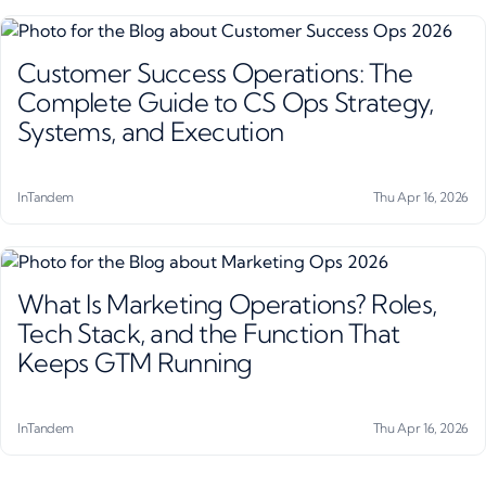
Customer Success Operations: The
Complete Guide to CS Ops Strategy,
Systems, and Execution
InTandem
Thu Apr 16, 2026
What Is Marketing Operations? Roles,
Tech Stack, and the Function That
Keeps GTM Running
InTandem
Thu Apr 16, 2026