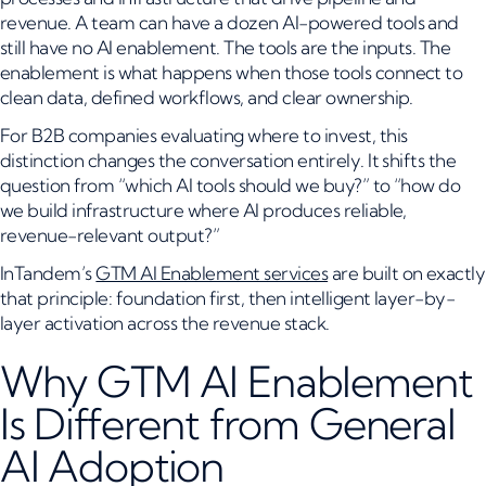
revenue. A team can have a dozen AI-powered tools and
still have no AI enablement. The tools are the inputs. The
enablement is what happens when those tools connect to
clean data, defined workflows, and clear ownership.
For B2B companies evaluating where to invest, this
distinction changes the conversation entirely. It shifts the
question from “which AI tools should we buy?” to “how do
we build infrastructure where AI produces reliable,
revenue-relevant output?”
InTandem’s
GTM AI Enablement services
are built on exactly
that principle: foundation first, then intelligent layer-by-
layer activation across the revenue stack.
Why GTM AI Enablement
Is Different from General
AI Adoption