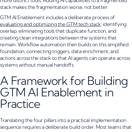
more distinct tools. Adding AI capabilities to a fragmented
stack makes the fragmentation worse, not better.
GTM AI Enablement includes a deliberate process of
evaluating and optimizing the GTM tech stack
: identifying
overlap, eliminating tools that duplicate function, and
creating clean integrations between the systems that
remain. Workflow automation then builds on this simplified
foundation, connecting triggers, data enrichment, and
actions across the stack so that AI agents can operate across
systems without manual handoffs.
A Framework for Building
GTM AI Enablement in
Practice
Translating the four pillars into a practical implementation
sequence requires a deliberate build order. Most teams that