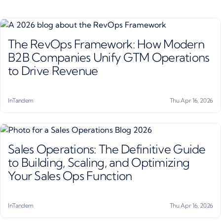
The RevOps Framework: How Modern
B2B Companies Unify GTM Operations
to Drive Revenue
InTandem
Thu Apr 16, 2026
Sales Operations: The Definitive Guide
to Building, Scaling, and Optimizing
Your Sales Ops Function
InTandem
Thu Apr 16, 2026