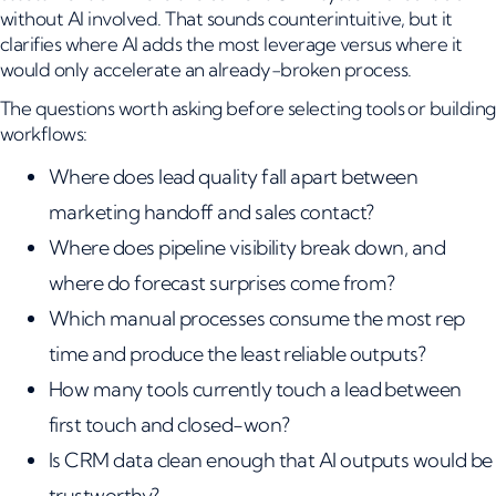
without AI involved. That sounds counterintuitive, but it
clarifies where AI adds the most leverage versus where it
would only accelerate an already-broken process.
The questions worth asking before selecting tools or building
workflows:
Where does lead quality fall apart between
marketing handoff and sales contact?
Where does pipeline visibility break down, and
where do forecast surprises come from?
Which manual processes consume the most rep
time and produce the least reliable outputs?
How many tools currently touch a lead between
first touch and closed-won?
Is CRM data clean enough that AI outputs would be
trustworthy?