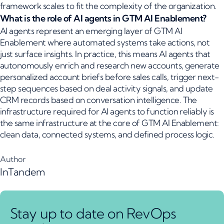
framework scales to fit the complexity of the organization.
What is the role of AI agents in GTM AI Enablement?
AI agents represent an emerging layer of GTM AI
Enablement where automated systems take actions, not
just surface insights. In practice, this means AI agents that
autonomously enrich and research new accounts, generate
personalized account briefs before sales calls, trigger next-
step sequences based on deal activity signals, and update
CRM records based on conversation intelligence. The
infrastructure required for AI agents to function reliably is
the same infrastructure at the core of GTM AI Enablement:
clean data, connected systems, and defined process logic.
Author
InTandem
Stay up to date on RevOps