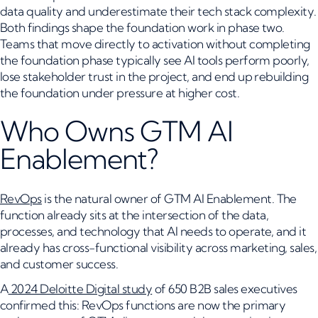
data quality and underestimate their tech stack complexity.
Both findings shape the foundation work in phase two.
Teams that move directly to activation without completing
the foundation phase typically see AI tools perform poorly,
lose stakeholder trust in the project, and end up rebuilding
the foundation under pressure at higher cost.
Who Owns GTM AI
Enablement?
RevOps
is the natural owner of GTM AI Enablement. The
function already sits at the intersection of the data,
processes, and technology that AI needs to operate, and it
already has cross-functional visibility across marketing, sales,
and customer success.
A
2024 Deloitte Digital study
of 650 B2B sales executives
confirmed this: RevOps functions are now the primary