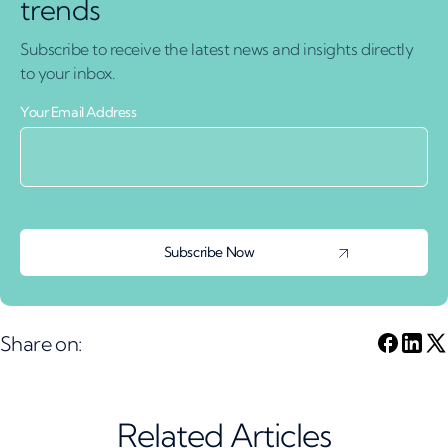
trends
Subscribe to receive the latest news and insights directly
to your inbox.
Your Email Address
Share on:
Related Articles