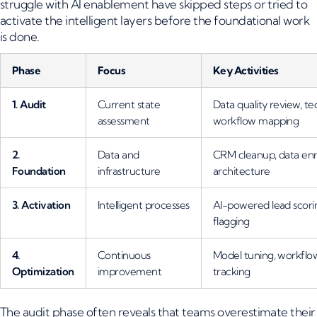
struggle with AI enablement have skipped steps or tried to
activate the intelligent layers before the foundational work
is done.
Phase
Focus
Key Activities
1. Audit
Current state
Data quality review, te
assessment
workflow mapping
2.
Data and
CRM cleanup, data enr
Foundation
infrastructure
architecture
3. Activation
Intelligent processes
AI-powered lead scoring
flagging
4.
Continuous
Model tuning, workflo
Optimization
improvement
tracking
The audit phase often reveals that teams overestimate their