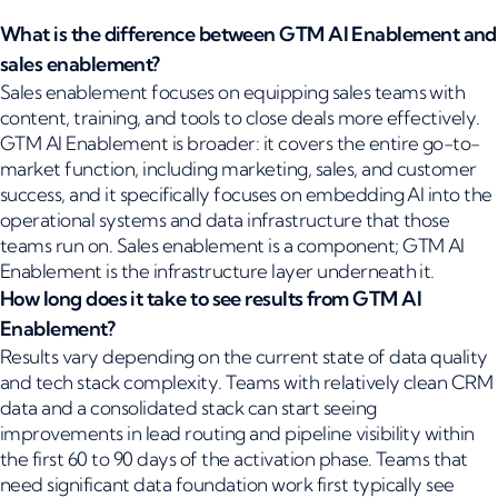
What is the difference between GTM AI Enablement and
sales enablement?
Sales enablement focuses on equipping sales teams with
content, training, and tools to close deals more effectively.
GTM AI Enablement is broader: it covers the entire go-to-
market function, including marketing, sales, and customer
success, and it specifically focuses on embedding AI into the
operational systems and data infrastructure that those
teams run on. Sales enablement is a component; GTM AI
Enablement is the infrastructure layer underneath it.
How long does it take to see results from GTM AI
Enablement?
Results vary depending on the current state of data quality
and tech stack complexity. Teams with relatively clean CRM
data and a consolidated stack can start seeing
improvements in lead routing and pipeline visibility within
the first 60 to 90 days of the activation phase. Teams that
need significant data foundation work first typically see