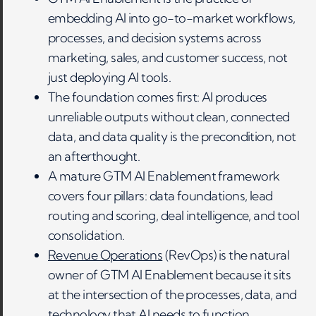
embedding AI into go-to-market workflows,
processes, and decision systems across
marketing, sales, and customer success, not
just deploying AI tools.
The foundation comes first: AI produces
unreliable outputs without clean, connected
data, and data quality is the precondition, not
an afterthought.
A mature GTM AI Enablement framework
covers four pillars: data foundations, lead
routing and scoring, deal intelligence, and tool
consolidation.
Revenue Operations
(RevOps) is the natural
owner of GTM AI Enablement because it sits
at the intersection of the processes, data, and
technology that AI needs to function.