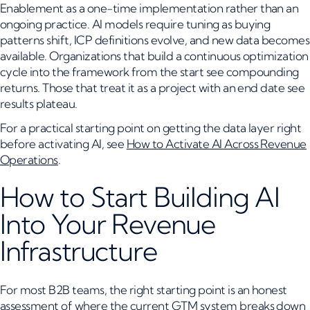
Enablement as a one-time implementation rather than an
ongoing practice. AI models require tuning as buying
patterns shift, ICP definitions evolve, and new data becomes
available. Organizations that build a continuous optimization
cycle into the framework from the start see compounding
returns. Those that treat it as a project with an end date see
results plateau.
For a practical starting point on getting the data layer right
before activating AI, see
How to Activate AI Across Revenue
Operations
.
How to Start Building AI
Into Your Revenue
Infrastructure
For most B2B teams, the right starting point is an honest
assessment of where the current GTM system breaks down