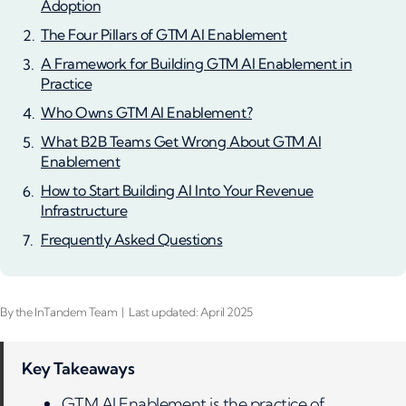
Adoption
The Four Pillars of GTM AI Enablement
A Framework for Building GTM AI Enablement in
Practice
Who Owns GTM AI Enablement?
What B2B Teams Get Wrong About GTM AI
Enablement
How to Start Building AI Into Your Revenue
Infrastructure
Frequently Asked Questions
By the InTandem Team | Last updated: April 2025
Key Takeaways
GTM AI Enablement is the practice of