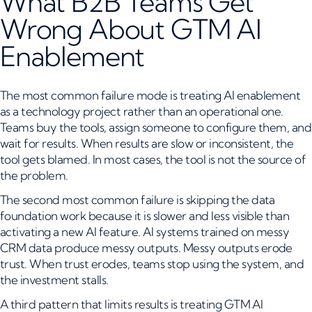
What B2B Teams Get
Wrong About GTM AI
Enablement
The most common failure mode is treating AI enablement
as a technology project rather than an operational one.
Teams buy the tools, assign someone to configure them, and
wait for results. When results are slow or inconsistent, the
tool gets blamed. In most cases, the tool is not the source of
the problem.
The second most common failure is skipping the data
foundation work because it is slower and less visible than
activating a new AI feature. AI systems trained on messy
CRM data produce messy outputs. Messy outputs erode
trust. When trust erodes, teams stop using the system, and
the investment stalls.
A third pattern that limits results is treating GTM AI