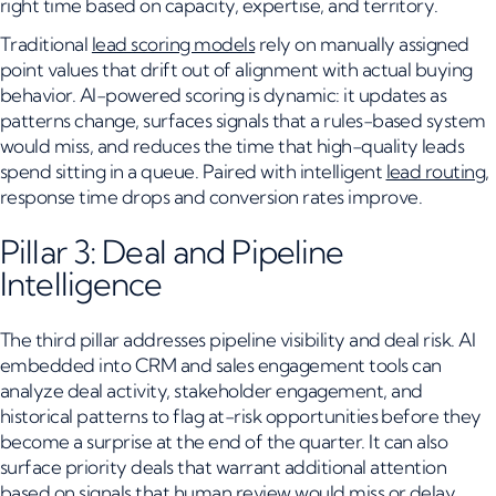
right time based on capacity, expertise, and territory.
Traditional
lead scoring models
rely on manually assigned
point values that drift out of alignment with actual buying
behavior. AI-powered scoring is dynamic: it updates as
patterns change, surfaces signals that a rules-based system
would miss, and reduces the time that high-quality leads
spend sitting in a queue. Paired with intelligent
lead routing
,
response time drops and conversion rates improve.
Pillar 3: Deal and Pipeline
Intelligence
The third pillar addresses pipeline visibility and deal risk. AI
embedded into CRM and sales engagement tools can
analyze deal activity, stakeholder engagement, and
historical patterns to flag at-risk opportunities before they
become a surprise at the end of the quarter. It can also
surface priority deals that warrant additional attention
based on signals that human review would miss or delay.