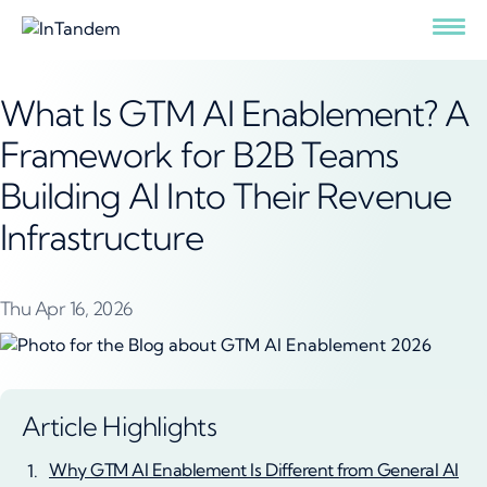
What Is GTM AI Enablement? A
Framework for B2B Teams
Building AI Into Their Revenue
Infrastructure
Thu Apr 16, 2026
Article Highlights
Why GTM AI Enablement Is Different from General AI