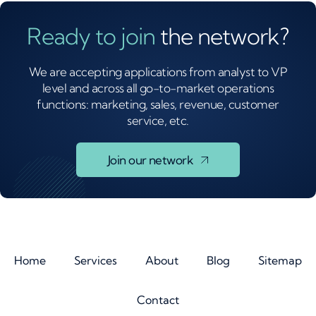
Ready to join
the network?
We are accepting applications from analyst to VP
level and across all go-to-market operations
functions: marketing, sales, revenue, customer
service, etc.
Join our network
Home
Services
About
Blog
Sitemap
Contact