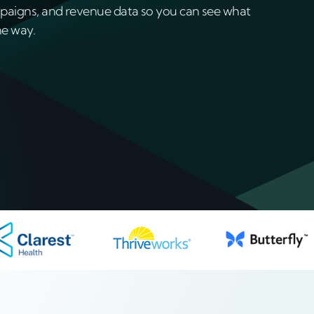
paigns, and revenue data so you can see what
he way.