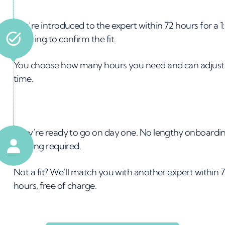
on
You’re introduced to the expert within 72 hours for a 1:
meeting to confirm the fit.
on
You choose how many hours you need and can adjust 
time.
ins
They’re ready to go on day one. No lengthy onboardi
training required.
am
Not a fit? We’ll match you with another expert within 
hours, free of charge.