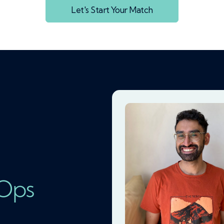
Let's Start Your Match
vOps