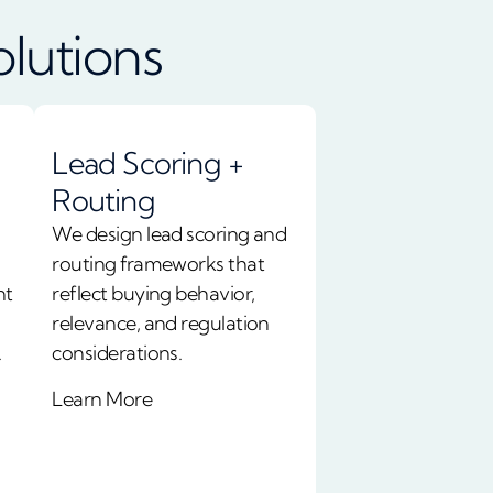
olutions
Lead Scoring +
Routing
We design lead scoring and
routing frameworks that
nt
reflect buying behavior,
relevance, and regulation
.
considerations.
Learn More