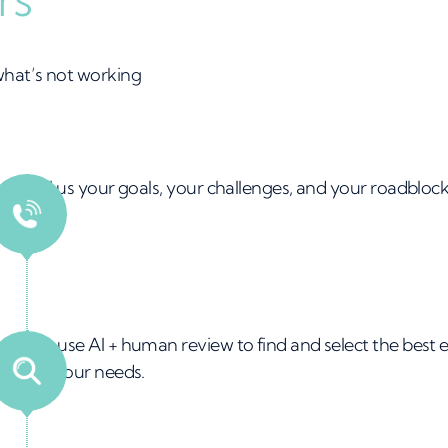
 what’s not working
 &
Tell us your goals, your challenges, and your roadblock
all
ed
We use AI + human review to find and select the best 
for your needs.
ng