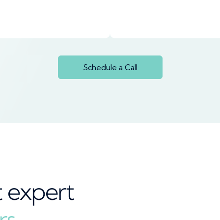
Schedule a Call
t expert
rs