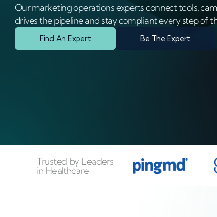
Our marketing operations experts connect tools, cam
drives the pipeline and stay compliant every step of t
Find An Expert
Be The Expert
Trusted by Leaders
in Healthcare