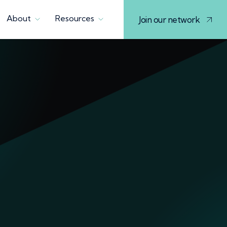
About
Resources
Join our network