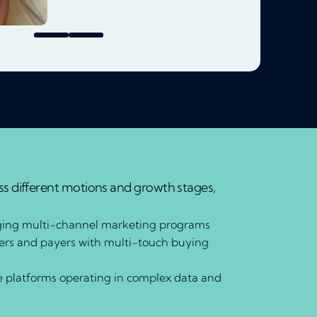
s different motions and growth stages,
ing multi-channel marketing programs
ders and payers with multi-touch buying
e platforms operating in complex data and