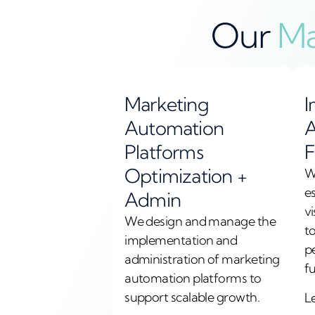
Our
Ma
Marketing
I
Automation
A
Platforms
F
Optimization +
W
e
Admin
vi
We design and manage the
t
implementation and
p
administration of marketing
f
automation platforms to
support scalable growth.
L