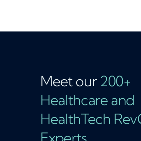
Meet our
200+
Healthcare and
HealthTech Re
Experts