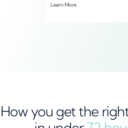
Learn More
How you get the righ
in under
72 hou