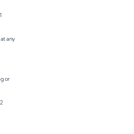
1
at any
ng or
72