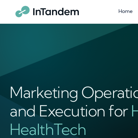
Home
Marketing Operati
and Execution for
HealthTech