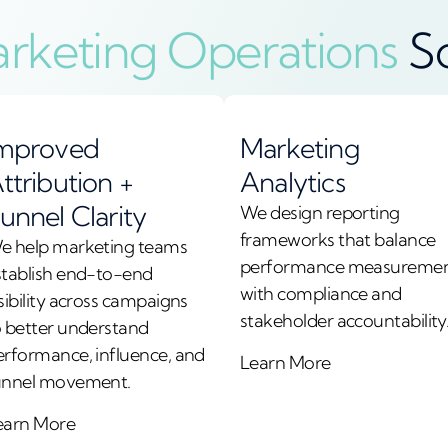
rketing Operations
S
mproved
Marketing
ttribution +
Analytics
unnel Clarity
We design reporting
frameworks that balance
e help marketing teams
performance measureme
stablish end-to-end
with compliance and
sibility across campaigns
stakeholder accountability
o better understand
erformance, influence, and
Learn More
unnel movement.
earn More