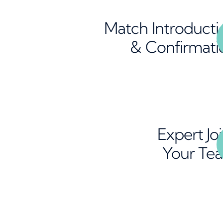
Match Introducti
& Confirmati
Expert Jo
Your Te