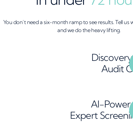
You don’t need a six-month ramp to see results. Tell us
and we do the heavy lifting.
Discovery
Audit C
AI-Power
Expert Screeni