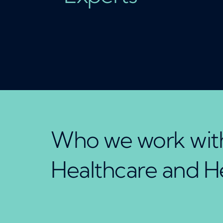
Who we work with
Healthcare and H