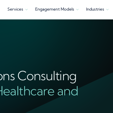
Services
Engagement Models
Industries
ons Consulting
Healthcare and