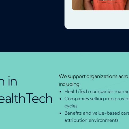
 in
We support organizations acros
including:
HealthTech companies manag
ealthTech
Companies selling into provi
cycles
Benefits and value-based car
attribution environments