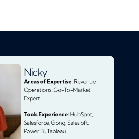
Nicky
Areas of Expertise:
Revenue
Operations, Go-To-Market
Expert
Tools Experience:
HubSpot,
Salesforce, Gong, Salesloft,
Power BI, Tableau