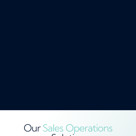
Our
Sales Operations