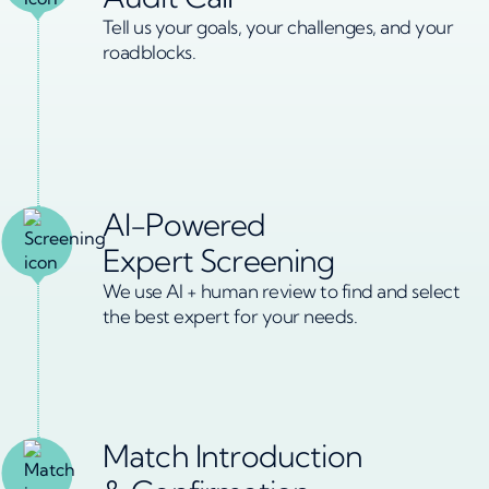
Tell us your goals, your challenges, and your
roadblocks.
AI-Powered
Expert Screening
We use AI + human review to find and select
the best expert for your needs.
Match Introduction