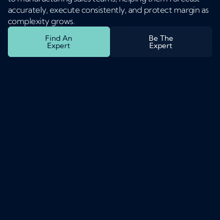
accurately, execute consistently, and protect margin as
complexity grows.
Find An
Be The
Expert
Expert