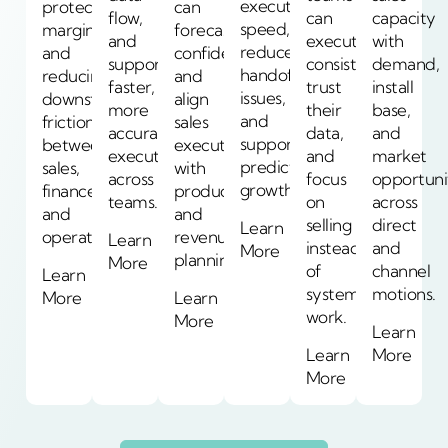
execution
protecting
can
flow,
can
capacity
speed,
margin
forecast
and
execute
with
reduce
and
confidently
support
consistently,
demand,
handoff
reducing
and
faster,
trust
install
issues,
downstream
align
more
their
base,
and
friction
sales
accurate
data,
and
support
between
execution
execution
and
market
predictable
sales,
with
across
focus
opportuni
growth.
finance,
production
teams.
on
across
and
and
selling
direct
Learn
operations.
revenue
Learn
instead
and
More
planning.
More
of
channel
Learn
system
motions.
More
Learn
work.
More
Learn
Learn
More
More