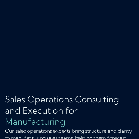
Sales Operations Consulting
and Execution for
Manufacturing
Our sales operations experts bring structure and clarity
to manufacturing sales teams, helping them forecast