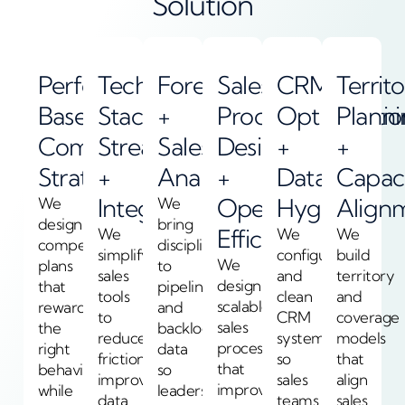
Solution
Performance-
Tech
Forecasting
Sales
CRM
Territ
Based
Stack
+
Process
Optimizatio
Plann
Compensation
Streamlining
Sales
Design
+
+
Strategy
+
Analytics
+
Data
Capac
Integration
Operational
Hygiene
Align
We
We
design
bring
Efficiency
We
We
We
compensation
discipline
simplify
configure
build
We
plans
to
sales
and
territory
design
that
pipeline
tools
clean
and
scalable
reward
and
to
CRM
coverage
sales
the
backlog
reduce
systems
models
processes
right
data
friction,
so
that
that
behavior
so
improve
sales
align
improve
while
leaders
data
teams
sales