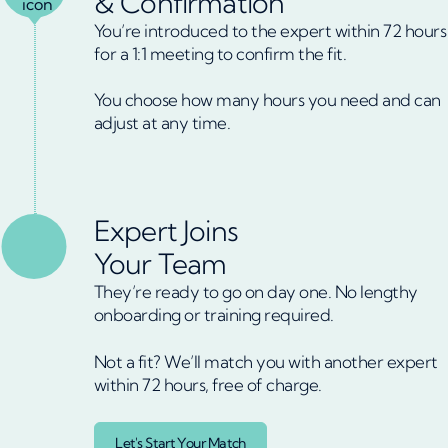
& Confirmation
You’re introduced to the expert within 72 hours
for a 1:1 meeting to confirm the fit.
You choose how many hours you need and can
adjust at any time.
Expert Joins
Your Team
They’re ready to go on day one. No lengthy
onboarding or training required.
Not a fit? We’ll match you with another expert
within 72 hours, free of charge.
Let's Start Your Match