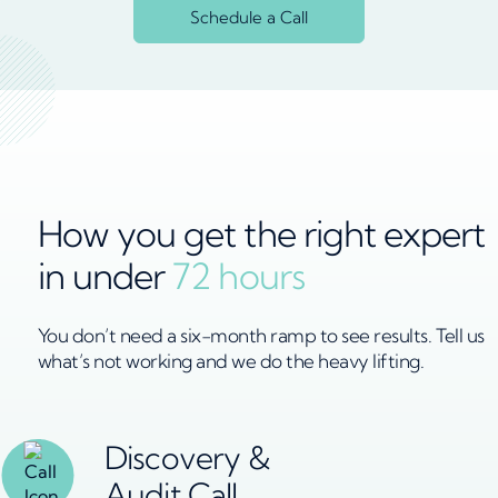
Schedule a Call
How you get the right expert
in under
72 hours
You don’t need a six-month ramp to see results. Tell us
what’s not working and we do the heavy lifting.
Discovery &
Audit Call