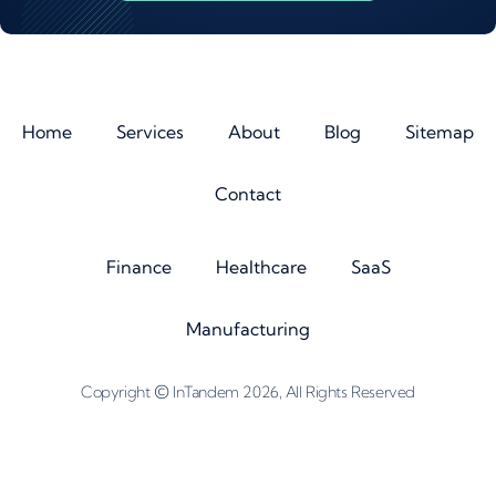
Home
Services
About
Blog
Sitemap
Contact
Finance
Healthcare
SaaS
Manufacturing
©
Copyright
InTandem 2026, All Rights Reserved