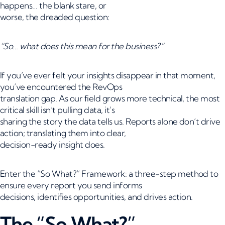
happens… the blank stare, or
worse, the dreaded question:
“So… what does this mean for the business?”
If you’ve ever felt your insights disappear in that moment,
you’ve encountered the RevOps
translation gap. As our field grows more technical, the most
critical skill isn’t pulling data, it’s
sharing the story the data tells us. Reports alone don’t drive
action; translating them into clear,
decision-ready insight does.
Enter the “So What?” Framework: a three-step method to
ensure every report you send informs
decisions, identifies opportunities, and drives action.
The “So What?”