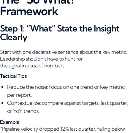
Framework
Step 1: “What” State the Insight
Clearly
Start with one declarative sentence about the key metric.
Leadership shouldn’t have to hunt for
the signal in a sea of numbers.
Tactical Tips
:
Reduce the noise: focus on one trend or key metric
per report.
Contextualize: compare against targets, last quarter,
or YoY trends.
Example
:
“Pipeline velocity dropped 12% last quarter, falling below