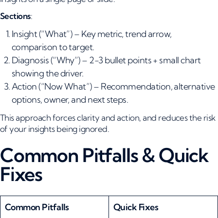
Sections
:
Insight (“What”) – Key metric, trend arrow,
comparison to target.
Diagnosis (“Why”) – 2-3 bullet points + small chart
showing the driver.
Action (“Now What”) – Recommendation, alternative
options, owner, and next steps.
This approach forces clarity and action, and reduces the risk
of your insights being ignored.
Common Pitfalls & Quick
Fixes
Common Pitfalls
Quick Fixes