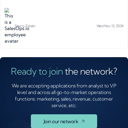
Sherry Zarabi
Wed Nov 13, 2024
Ready to join
the network?
We are accepting applications from analyst to VP
level and across all go-to-market operations
functions: marketing, sales, revenue, customer
service, etc.
Join our network