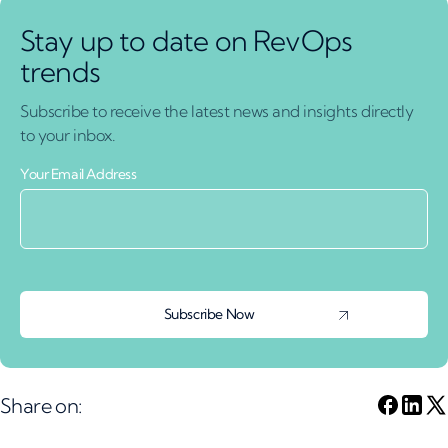
Stay up to date on RevOps
trends
Subscribe to receive the latest news and insights directly
to your inbox.
Your Email Address
Share on: