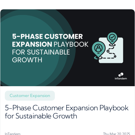
Customer Expansion
5-Phase Customer Expansion Playbook
for Sustainable Growth
InTandem
Thu Mar 20, 2025