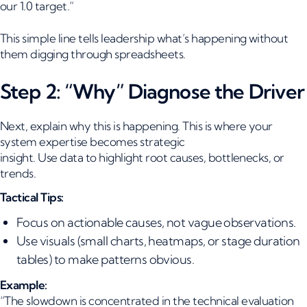
our 1.0 target.”
This simple line tells leadership what’s happening without
them digging through spreadsheets.
Step 2: “Why” Diagnose the Driver
Next, explain why this is happening. This is where your
system expertise becomes strategic
insight. Use data to highlight root causes, bottlenecks, or
trends.
Tactical Tips:
Focus on actionable causes, not vague observations.
Use visuals (small charts, heatmaps, or stage duration
tables) to make patterns obvious.
Example:
“The slowdown is concentrated in the technical evaluation