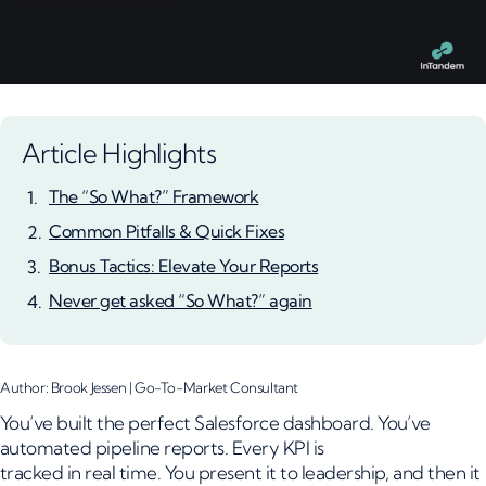
Article Highlights
The “So What?” Framework
Common Pitfalls & Quick Fixes
Bonus Tactics: Elevate Your Reports
Never get asked “So What?” again
Author: Brook Jessen | Go-To-Market Consultant
You’ve built the perfect Salesforce dashboard. You’ve
automated pipeline reports. Every KPI is
tracked in real time. You present it to leadership, and then it