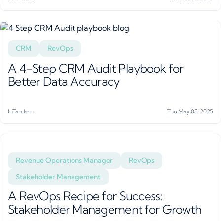
CRM
RevOps
A 4-Step CRM Audit Playbook for
Better Data Accuracy
InTandem
Thu May 08, 2025
Revenue Operations Manager
RevOps
Stakeholder Management
A RevOps Recipe for Success:
Stakeholder Management for Growth