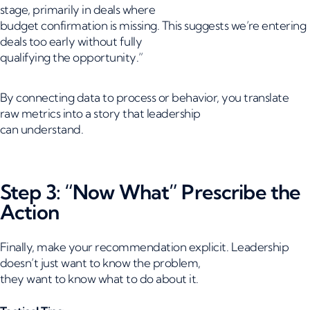
stage, primarily in deals where
budget confirmation is missing. This suggests we’re entering
deals too early without fully
qualifying the opportunity.”
By connecting data to process or behavior, you translate
raw metrics into a story that leadership
can understand.
Step 3: “Now What” Prescribe the
Action
Finally, make your recommendation explicit. Leadership
doesn’t just want to know the problem,
they want to know what to do about it.