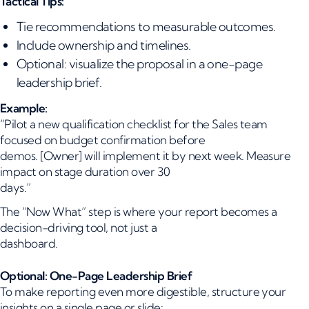
Tactical Tips:
Tie recommendations to measurable outcomes.
Include ownership and timelines.
Optional: visualize the proposal in a one-page
leadership brief.
Example:
“Pilot a new qualification checklist for the Sales team
focused on budget confirmation before
demos. [Owner] will implement it by next week. Measure
impact on stage duration over 30
days.”
The “Now What” step is where your report becomes a
decision-driving tool, not just a
dashboard.
Optional: One-Page Leadership Brief
To make reporting even more digestible, structure your
insights on a single page or slide: