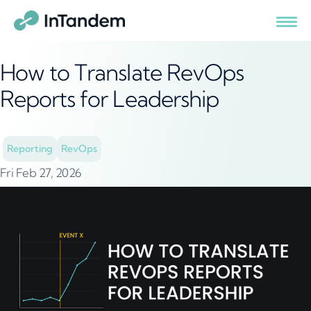
How to Translate RevOps
Reports for Leadership
Reporting
RevOps
Fri Feb 27, 2026