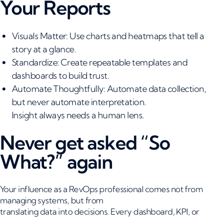
Your Reports
Visuals Matter: Use charts and heatmaps that tell a
story at a glance.
Standardize: Create repeatable templates and
dashboards to build trust.
Automate Thoughtfully: Automate data collection,
but never automate interpretation.
Insight always needs a human lens.
Never get asked “So
What?” again
Your influence as a RevOps professional comes not from
managing systems, but from
translating data into decisions. Every dashboard, KPI, or