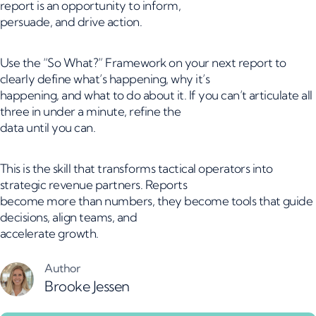
report is an opportunity to inform,
persuade, and drive action.
Use the “So What?” Framework on your next report to
clearly define what’s happening, why it’s
happening, and what to do about it. If you can’t articulate all
three in under a minute, refine the
data until you can.
This is the skill that transforms tactical operators into
strategic revenue partners. Reports
become more than numbers, they become tools that guide
decisions, align teams, and
accelerate growth.
Author
Brooke Jessen