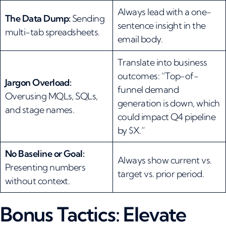
Always lead with a one-
The Data Dump:
Sending
sentence insight in the
multi-tab spreadsheets.
email body.
Translate into business
outcomes: “Top-of-
Jargon Overload:
funnel demand
Overusing MQLs, SQLs,
generation is down, which
and stage names.
could impact Q4 pipeline
by $X.”
No Baseline or Goal:
Always show current vs.
Presenting numbers
target vs. prior period.
without context.
Bonus Tactics: Elevate