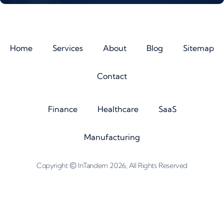
Home
Services
About
Blog
Sitemap
Contact
Finance
Healthcare
SaaS
Manufacturing
©
Copyright
InTandem 2026, All Rights Reserved