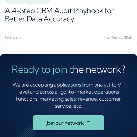
A 4-Step CRM Audit Playbook for
Better Data Accuracy
InTandem
Thu May 08, 2025
Ready to join
the network?
We are accepting applications from analyst to VP
level and across all go-to-market operations
functions: marketing, sales, revenue, customer
service, etc.
Join our network