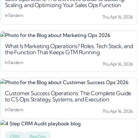
Scaling, and Optimizing Your Sales Ops Function
InTandem
Thu Apr 16, 2026
What Is Marketing Operations? Roles, Tech Stack, and
the Function That Keeps GTM Running
InTandem
Thu Apr 16, 2026
Customer Success Operations: The Complete Guide
to CS Ops Strategy, Systems, and Execution
InTandem
Thu Apr 16, 2026
CRM
RevOps