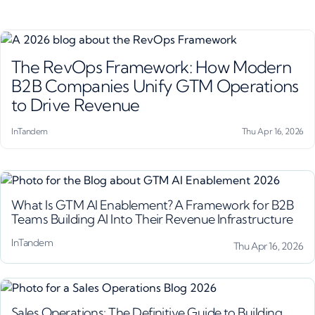
The RevOps Framework: How Modern
B2B Companies Unify GTM Operations
to Drive Revenue
InTandem
Thu Apr 16, 2026
What Is GTM AI Enablement? A Framework for B2B
Teams Building AI Into Their Revenue Infrastructure
InTandem
Thu Apr 16, 2026
Sales Operations: The Definitive Guide to Building,