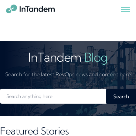
InTandem
Blog
Search for the latest RevOps news and content here
Search
Featured Stories