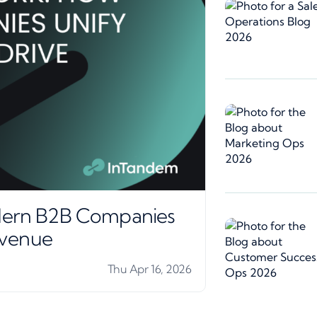
ern B2B Companies
evenue
Thu Apr 16, 2026