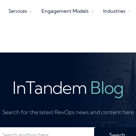
Services
Engagement Models
Industries
InTandem
Blog
Search for the latest RevOps news and content here
Search