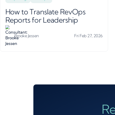
How to Translate RevOps
Reports for Leadership
Brooke Jessen
Fri Feb 27, 2026
Re