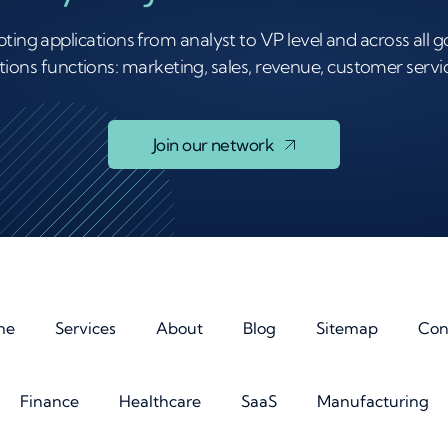
ting applications from analyst to VP level and across all
ions functions: marketing, sales, revenue, customer servic
Join our network
me
Services
About
Blog
Sitemap
Con
Finance
Healthcare
SaaS
Manufacturing