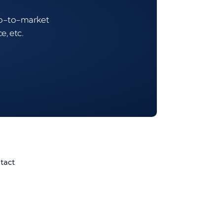
 go-to-market
e, etc.
tact