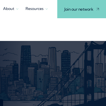
About
Resources
Join our network