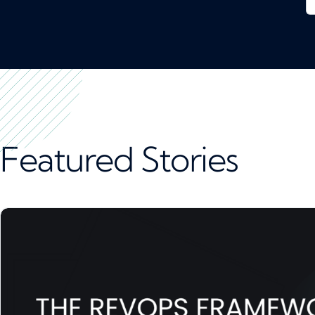
Featured Stories