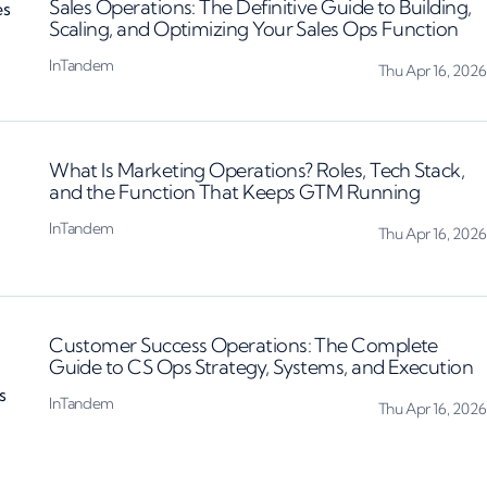
Sales Operations: The Definitive Guide to Building,
Scaling, and Optimizing Your Sales Ops Function
InTandem
Thu Apr 16, 2026
What Is Marketing Operations? Roles, Tech Stack,
and the Function That Keeps GTM Running
InTandem
Thu Apr 16, 2026
Customer Success Operations: The Complete
Guide to CS Ops Strategy, Systems, and Execution
InTandem
Thu Apr 16, 2026