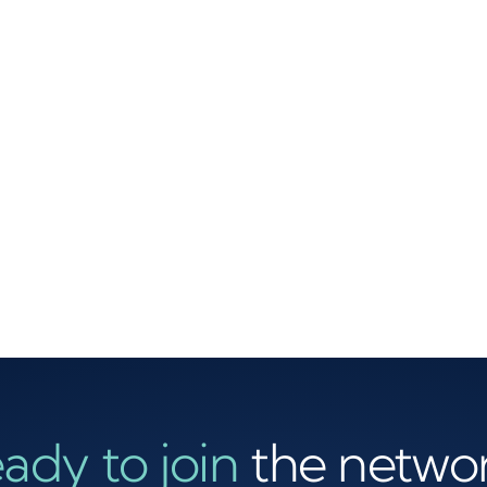
ady to join
the netwo