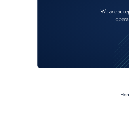
We are accep
operat
Ho