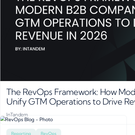
The RevOps Framework: How Mod
Unify GTM Operations to Drive R
InTandem
Reporting
RevOps