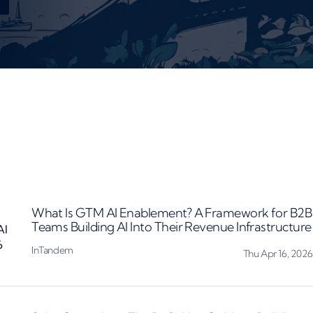
What Is GTM AI Enablement? A Framework for B2B
Teams Building AI Into Their Revenue Infrastructure
InTandem
Thu Apr 16, 2026